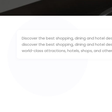
Discover the best shopping, dining and hotel dest
discover the best shopping, dining and hotel dest
world-class attractions, hotels, shops, and other 