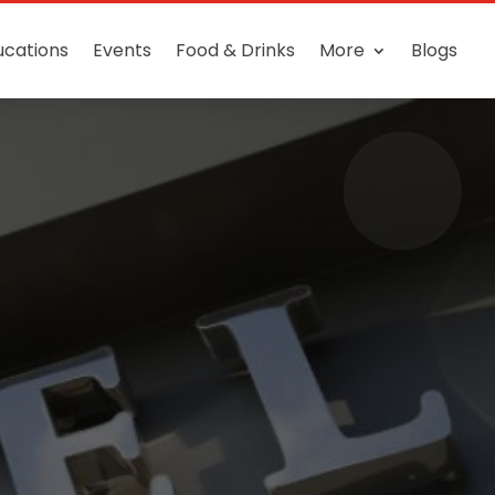
ucations
Events
Food & Drinks
More
Blogs