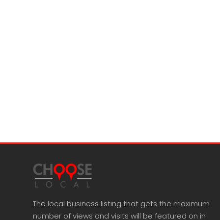
The local business listing that gets the maximum
number of views and visits will be featured on in