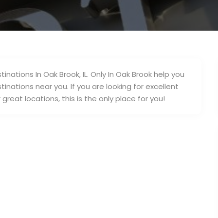
inations In Oak Brook, IL. Only In Oak Brook help you
inations near you. If you are looking for excellent
great locations, this is the only place for you!