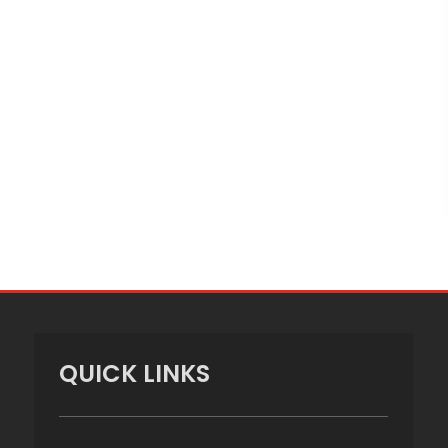
QUICK LINKS