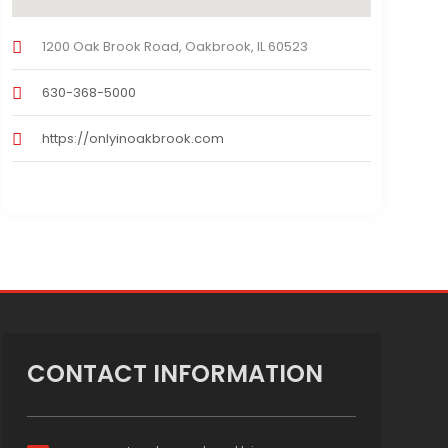
1200 Oak Brook Road, Oakbrook, IL 60523
630-368-5000
https://onlyinoakbrook.com
CONTACT INFORMATION