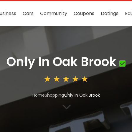
usiness
Cars
Community
Coupons
Datings
Ed
Only In Oak Brook
Home
Shopping
Only In Oak Brook
3