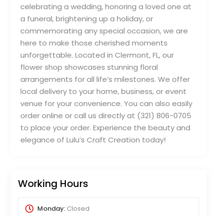
celebrating a wedding, honoring a loved one at
a funeral, brightening up a holiday, or
commemorating any special occasion, we are
here to make those cherished moments
unforgettable. Located in Clermont, FL, our
flower shop showcases stunning floral
arrangements for all life’s milestones. We offer
local delivery to your home, business, or event
venue for your convenience. You can also easily
order online or call us directly at (321) 806-0705
to place your order. Experience the beauty and
elegance of Lulu’s Craft Creation today!
Working Hours
Monday:
Closed