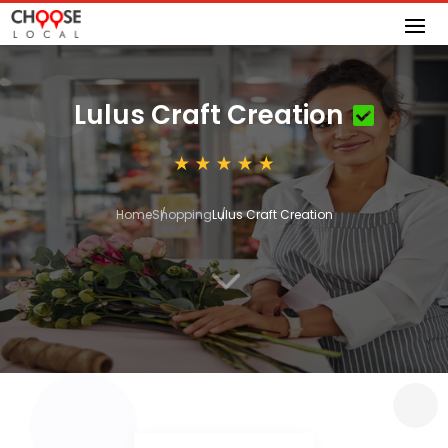
Lulus Craft Creation
Home
Shopping
Lulus Craft Creation
3