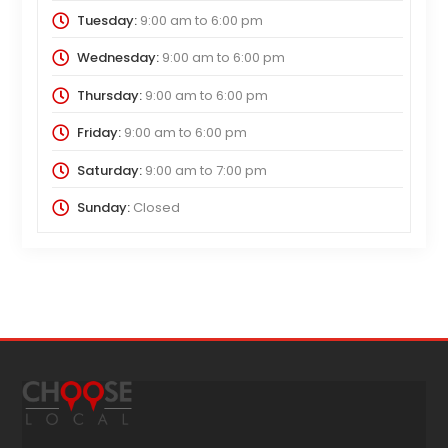
Tuesday:
9:00 am
to
6:00 pm
Wednesday:
9:00 am
to
6:00 pm
Thursday:
9:00 am
to
6:00 pm
Friday:
9:00 am
to
6:00 pm
Saturday:
9:00 am
to
7:00 pm
Sunday:
Closed