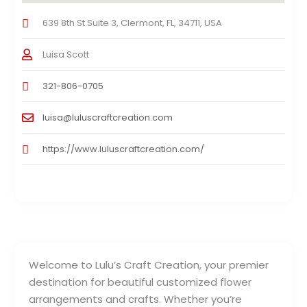
639 8th St Suite 3, Clermont, FL, 34711, USA
Luisa Scott
321-806-0705
luisa@luluscraftcreation.com
https://www.luluscraftcreation.com/
Welcome to Lulu’s Craft Creation, your premier
destination for beautiful customized flower
arrangements and crafts. Whether you’re