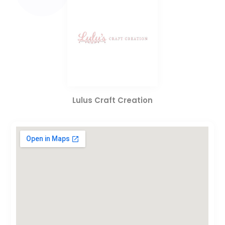
Lulus Craft Creation