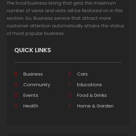
The local business listing that gets the maximum
number of views and visits will be featured on in this
section. So, Business service that attract more
customer attention automatically attains the status
of most popular business.
QUICK LINKS
Business
Cars
Community
Educations
Events
Food & Drinks
Health
Home & Garden