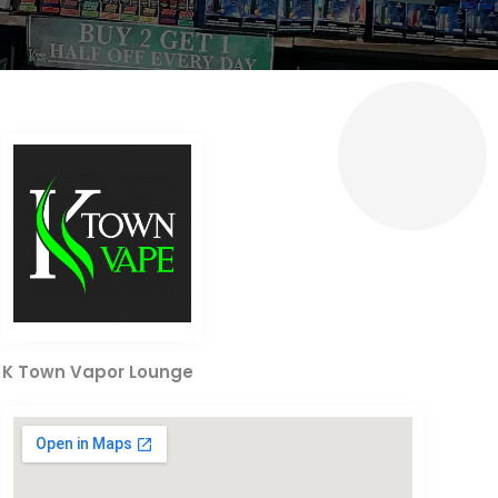
K Town Vapor Lounge