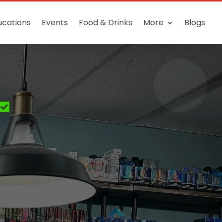
ucations
Events
Food & Drinks
More
Blogs