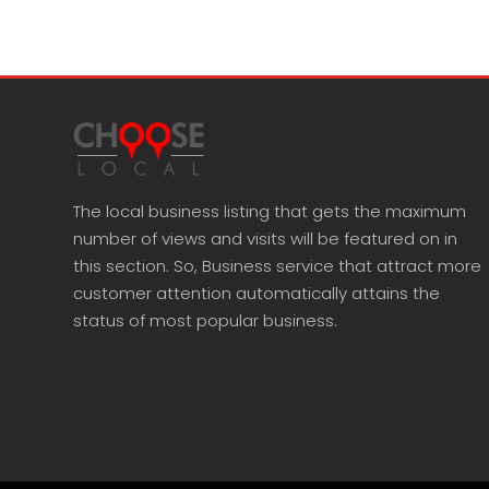
The local business listing that gets the maximum
number of views and visits will be featured on in
this section. So, Business service that attract more
customer attention automatically attains the
status of most popular business.