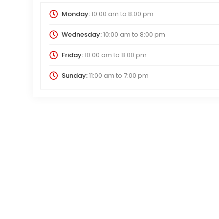
Monday:
10:00 am
to
8:00 pm
Wednesday:
10:00 am
to
8:00 pm
Friday:
10:00 am
to
8:00 pm
Sunday:
11:00 am
to
7:00 pm