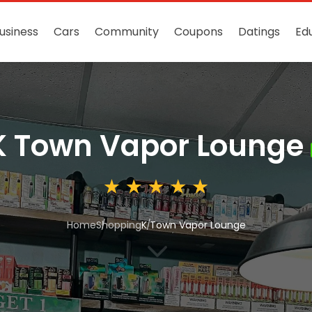
usiness
Cars
Community
Coupons
Datings
Ed
K Town Vapor Lounge
Home
Shopping
K Town Vapor Lounge
3