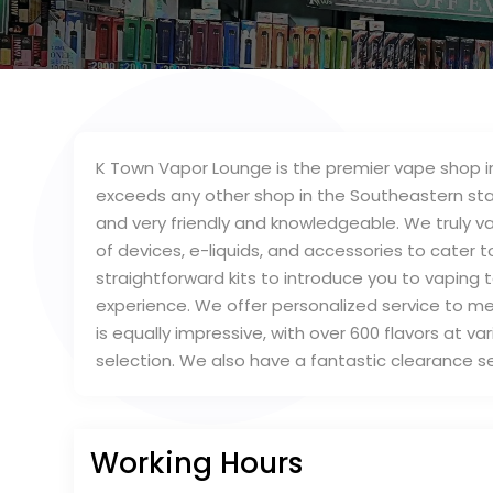
K Town Vapor Lounge is the premier vape shop in
exceeds any other shop in the Southeastern sta
and very friendly and knowledgeable. We truly v
of devices, e-liquids, and accessories to cater 
straightforward kits to introduce you to vaping 
experience. We offer personalized service to mee
is equally impressive, with over 600 flavors at va
selection. We also have a fantastic clearance s
Working Hours