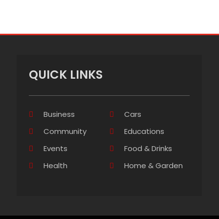
QUICK LINKS
Business
Cars
Community
Educations
Events
Food & Drinks
Health
Home & Garden