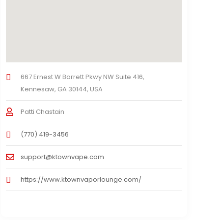
667 Ernest W Barrett Pkwy NW Suite 416,
Kennesaw, GA 30144, USA
Patti Chastain
(770) 419-3456
support@ktownvape.com
https://www.ktownvaporlounge.com/