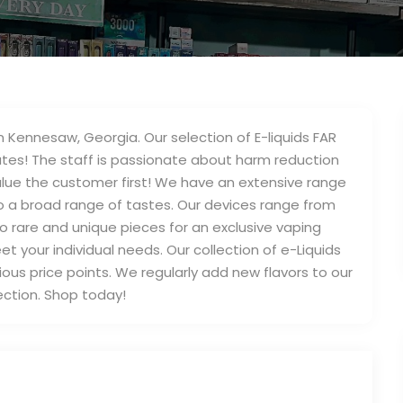
 Kennesaw, Georgia. Our selection of E-liquids FAR
tes! The staff is passionate about harm reduction
alue the customer first! We have an extensive range
to a broad range of tastes. Our devices range from
to rare and unique pieces for an exclusive vaping
t your individual needs. Our collection of e-Liquids
rious price points. We regularly add new flavors to our
ection. Shop today!