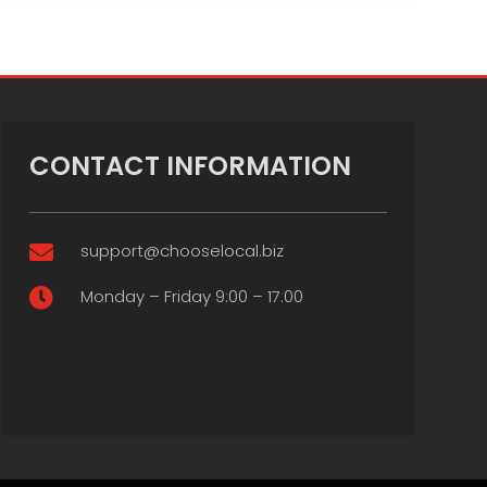
CONTACT INFORMATION
support@chooselocal.biz

Monday – Friday 9:00 – 17:00
