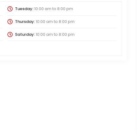
Tuesday:
10:00 am
to
8:00 pm
Thursday:
10:00 am
to
8:00 pm
Saturday:
10:00 am
to
8:00 pm