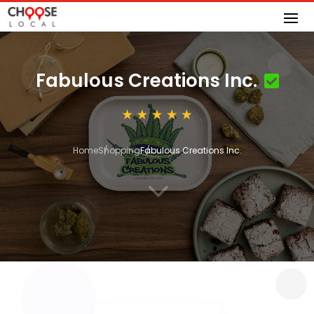
Fabulous Creations Inc.
Home
Shopping
Fabulous Creations Inc.
3