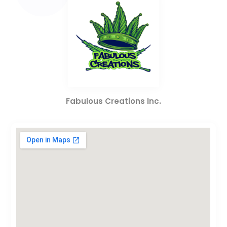
Fabulous Creations Inc.