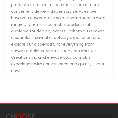
products from a local cannabis store or need
convenient delivery dispensary services, we
have you covered. Our selection includes a wide
range of premium cannabis products, all
available for delivery across California. Discover
a seamless cannabis delivery experience and
explore our dispensary for everything from
flower to edibles. Visit us today at Fabulous
Creations Inc and elevate your cannabis
experience with convenience and quality. Order
now!