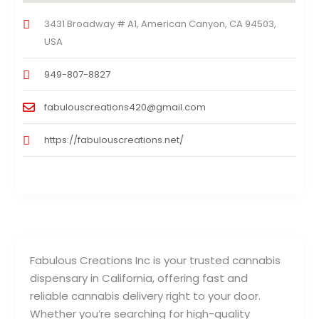
3431 Broadway # A1, American Canyon, CA 94503,
USA
949-807-8827
fabulouscreations420@gmail.com
https://fabulouscreations.net/
Fabulous Creations Inc is your trusted cannabis
dispensary in California, offering fast and
reliable cannabis delivery right to your door.
Whether you’re searching for high-quality