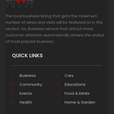
The local business listing that gets the maximum
number of views and visits will be featured on in this
section. So, Business service that attract more
customer attention automatically attains the status
of most popular business.
QUICK LINKS
Business
Cars
Community
Educations
Events
Food & Drinks
Health
Home & Garden