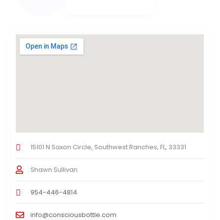
15101 N Saxon Circle, Southwest Ranches, FL, 33331
Shawn Sullivan
954-446-4814
info@consciousbottle.com