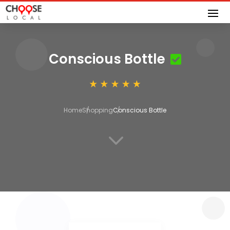
Conscious Bottle
Home
Shopping
Conscious Bottle
3