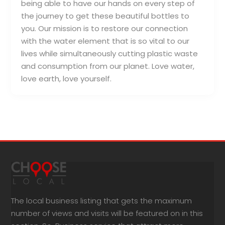
being able to have our hands on every step of
the journey to get these beautiful bottles to
you. Our mission is to restore our connection
with the water element that is so vital to our
lives while simultaneously cutting plastic waste
and consumption from our planet. Love water,
love earth, love yourself.
The local business listing that gets the maximum
number of views and visits will be featured on in this