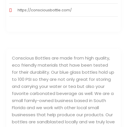
https://consciousbottle.com/
Conscious Bottles are made from high quality,
eco friendly materials that have been tested
for their durability. Our blue glass bottles hold up
to 100 PSI so they are not only great for storing
and carrying your water or tea but also your
favorite carbonated beverage as well. We are a
small family-owned business based in South
Florida and we work with other local small
businesses that help produce our products. Our
bottles are sandblasted locally and we truly love