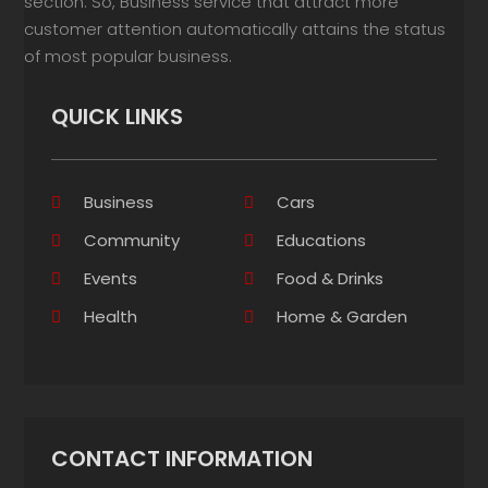
section. So, Business service that attract more
customer attention automatically attains the status
of most popular business.
QUICK LINKS
Business
Cars
Community
Educations
Events
Food & Drinks
Health
Home & Garden
CONTACT INFORMATION