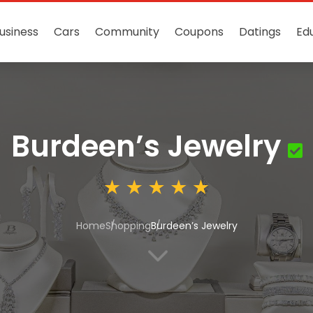
usiness
Cars
Community
Coupons
Datings
Ed
Burdeen’s Jewelry
Home
Shopping
Burdeen’s Jewelry
3