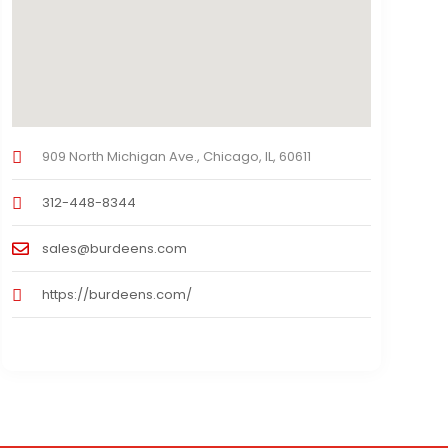
909 North Michigan Ave., Chicago, IL, 60611
312-448-8344
sales@burdeens.com
https://burdeens.com/