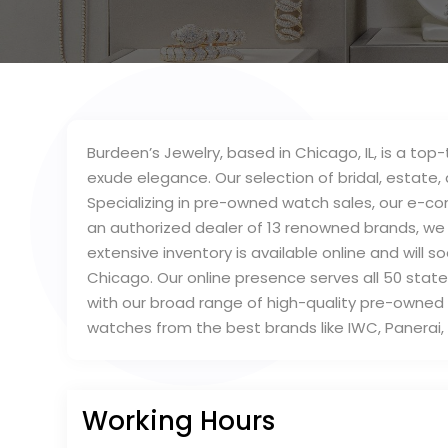
Burdeen’s Jewelry, based in Chicago, IL, is a top
exude elegance. Our selection of bridal, estate, 
Specializing in pre-owned watch sales, our e-c
an authorized dealer of 13 renowned brands, we 
extensive inventory is available online and will 
Chicago. Our online presence serves all 50 state
with our broad range of high-quality pre-own
watches from the best brands like IWC, Panera
Working Hours