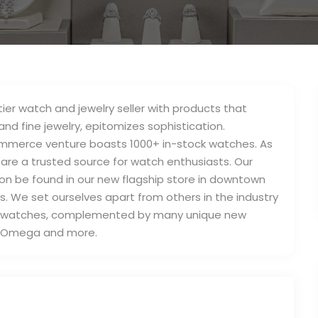
-tier watch and jewelry seller with products that
and fine jewelry, epitomizes sophistication.
ommerce venture boasts 1000+ in-stock watches. As
are a trusted source for watch enthusiasts. Our
soon be found in our new flagship store in downtown
s. We set ourselves apart from others in the industry
ed watches, complemented by many unique new
i, Omega and more.