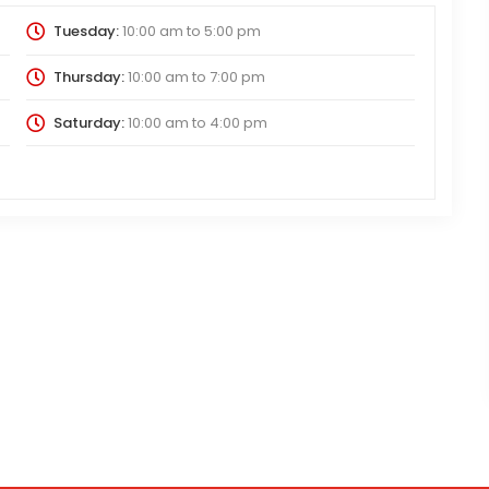
Tuesday:
10:00 am
to
5:00 pm
Thursday:
10:00 am
to
7:00 pm
Saturday:
10:00 am
to
4:00 pm