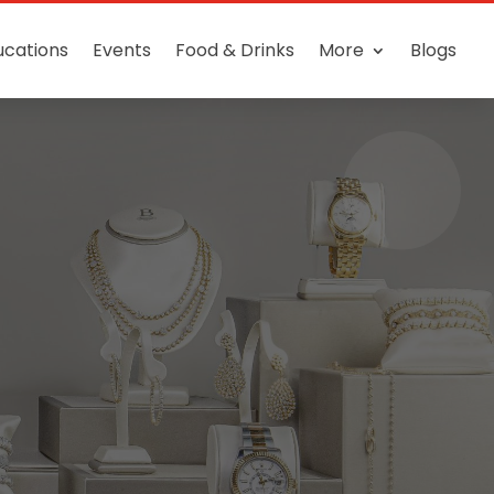
ucations
Events
Food & Drinks
More
Blogs