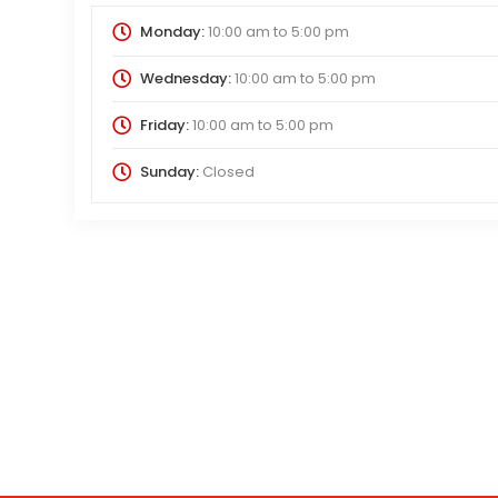
Monday:
10:00 am
to
5:00 pm
Wednesday:
10:00 am
to
5:00 pm
Friday:
10:00 am
to
5:00 pm
Sunday:
Closed