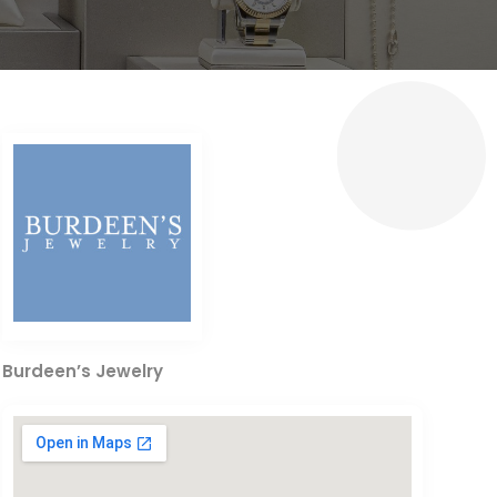
Burdeen’s Jewelry