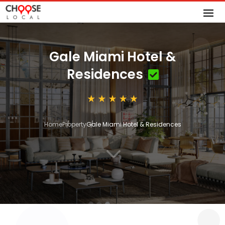
Gale Miami Hotel &
Residences
Home
Property
Gale Miami Hotel & Residences
3