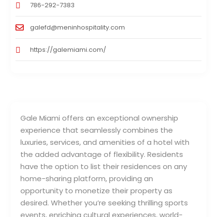
786-292-7383
galefd@meninhospitality.com
https://galemiami.com/
Gale Miami offers an exceptional ownership
experience that seamlessly combines the
luxuries, services, and amenities of a hotel with
the added advantage of flexibility. Residents
have the option to list their residences on any
home-sharing platform, providing an
opportunity to monetize their property as
desired. Whether you’re seeking thrilling sports
events, enriching cultural experiences, world-