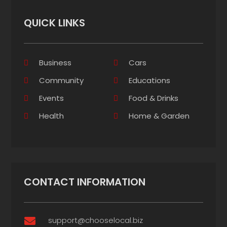
QUICK LINKS
Business
Cars
Community
Educations
Events
Food & Drinks
Health
Home & Garden
CONTACT INFORMATION
support@chooselocal.biz
