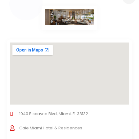
1040 Biscayne Blvd, Miami, FL 33132
Gale Miami Hotel & Residences