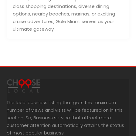
class shopping destinations, diverse dining
options, nearby beaches, marinas, or exciting
cruise adventures, Gale Miami serves as your
ultimate gateway.
The local business listing that gets the maximum
number of views and visits will be featured on in this
section. So, Business service that attract more
customer attention automatically attains the status
of most popular business.