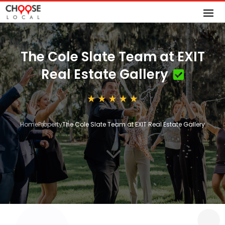
The Cole Slate Team at EXIT
Real Estate Gallery
Home
Property
The Cole Slate Team at EXIT Real Estate Gallery
3