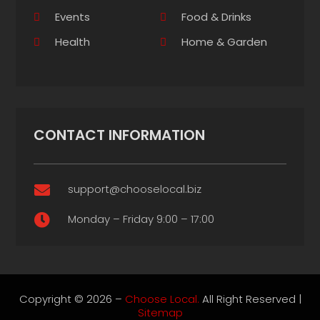
Events
Food & Drinks
Health
Home & Garden
CONTACT INFORMATION
support@chooselocal.biz

Monday – Friday 9:00 – 17:00

Copyright © 2026 –
Choose Local.
All Right Reserved |
Sitemap