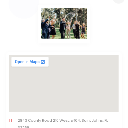
2843 County Road 210 West, #104, Saint Johns, FL
32259