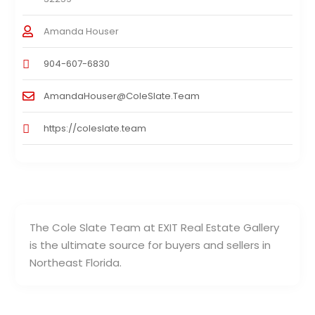
Amanda Houser
904-607-6830
AmandaHouser@ColeSlate.Team
https://coleslate.team
The Cole Slate Team at EXIT Real Estate Gallery
is the ultimate source for buyers and sellers in
Northeast Florida.