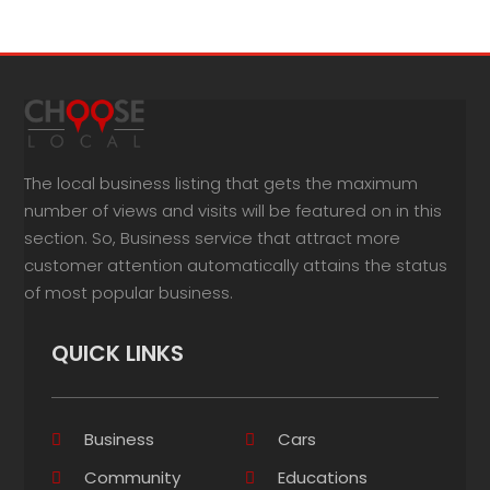
The local business listing that gets the maximum
number of views and visits will be featured on in this
section. So, Business service that attract more
customer attention automatically attains the status
of most popular business.
QUICK LINKS
Business
Cars
Community
Educations