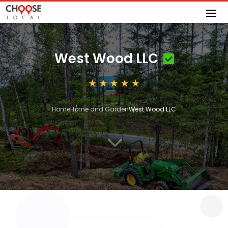
West Wood LLC
Home
Home and Garden
West Wood LLC
3