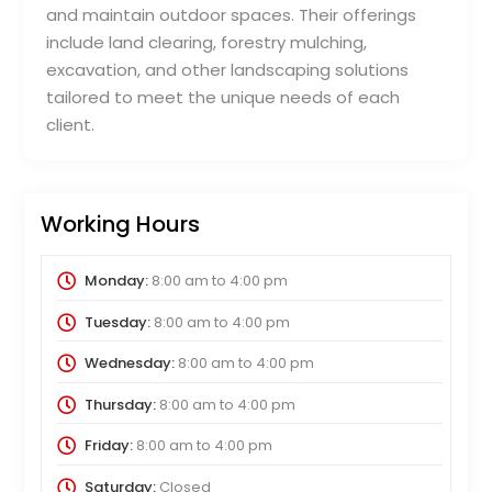
and maintain outdoor spaces. Their offerings
include land clearing, forestry mulching,
excavation, and other landscaping solutions
tailored to meet the unique needs of each
client.
Working Hours
Monday:
8:00 am
to
4:00 pm
Tuesday:
8:00 am
to
4:00 pm
Wednesday:
8:00 am
to
4:00 pm
Thursday:
8:00 am
to
4:00 pm
Friday:
8:00 am
to
4:00 pm
Saturday:
Closed