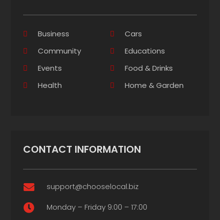
Business
Cars
Community
Educations
Events
Food & Drinks
Health
Home & Garden
CONTACT INFORMATION
support@chooselocal.biz

Monday – Friday 9:00 – 17:00
