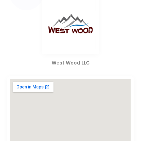
West Wood LLC