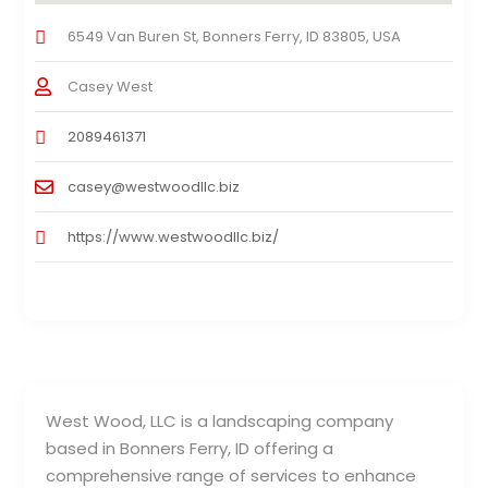
6549 Van Buren St, Bonners Ferry, ID 83805, USA
Casey West
2089461371
casey@westwoodllc.biz
https://www.westwoodllc.biz/
West Wood, LLC is a landscaping company
based in Bonners Ferry, ID offering a
comprehensive range of services to enhance