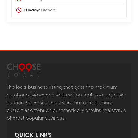
Sunday:
Closed
The local business listing that gets the maximum
number of views and visits will be featured on in this
section. So, Business service that attract more
customer attention automatically attains the status
of most popular business.
QUICK LINKS