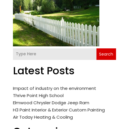
Search
Latest Posts
Impact of industry on the environment
Thrive Point High School
Elmwood Chrysler Dodge Jeep Ram
H3 Paint Interior & Exterior Custom Painting
Air Today Heating & Cooling