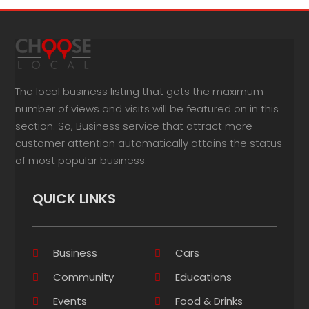
The local business listing that gets the maximum
number of views and visits will be featured on in this
section. So, Business service that attract more
customer attention automatically attains the status
of most popular business.
QUICK LINKS
Business
Cars
Community
Educations
Events
Food & Drinks