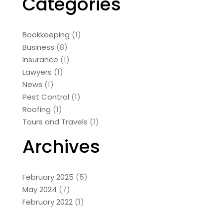
Categories
Bookkeeping
(1)
Business
(8)
Insurance
(1)
Lawyers
(1)
News
(1)
Pest Control
(1)
Roofing
(1)
Tours and Travels
(1)
Archives
February 2025
(5)
May 2024
(7)
February 2022
(1)