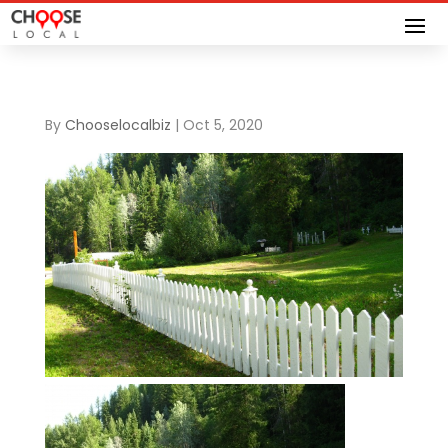
By
Chooselocalbiz
|
Oct 5, 2020