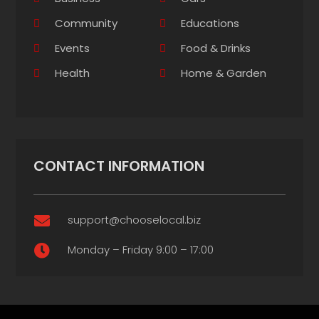
Community
Educations
Events
Food & Drinks
Health
Home & Garden
CONTACT INFORMATION
support@chooselocal.biz

Monday – Friday 9:00 – 17:00
