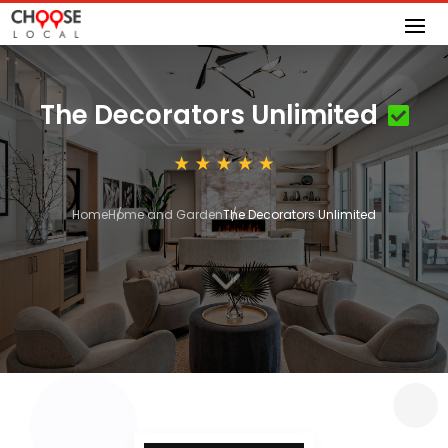
The Decorators Unlimited
Home
Home and Garden
The Decorators Unlimited
3