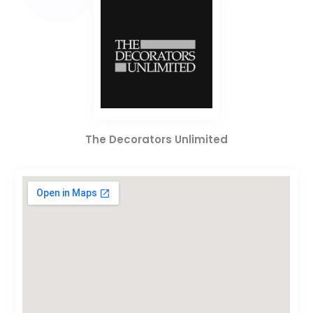
The Decorators Unlimited