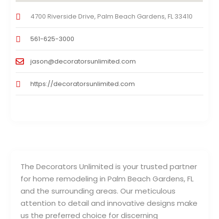
4700 Riverside Drive, Palm Beach Gardens, FL 33410
561-625-3000
jason@decoratorsunlimited.com
https://decoratorsunlimited.com
The Decorators Unlimited is your trusted partner
for home remodeling in Palm Beach Gardens, FL
and the surrounding areas. Our meticulous
attention to detail and innovative designs make
us the preferred choice for discerning