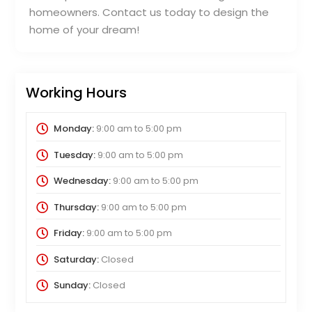
homeowners. Contact us today to design the
home of your dream!
Working Hours
Monday:
9:00 am
to
5:00 pm
Tuesday:
9:00 am
to
5:00 pm
Wednesday:
9:00 am
to
5:00 pm
Thursday:
9:00 am
to
5:00 pm
Friday:
9:00 am
to
5:00 pm
Saturday:
Closed
Sunday:
Closed