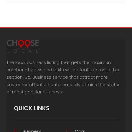
The local business listing that gets the maximum
number of views and visits will be featured on in this
section. So, Business service that attract more
customer attention automatically attains the status
of most popular business.
QUICK LINKS
Business
Cars