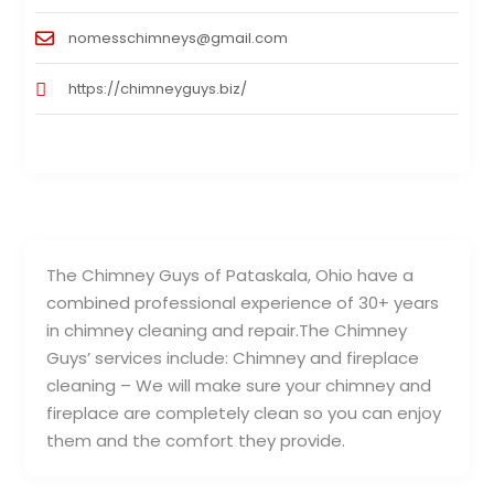
nomesschimneys@gmail.com
https://chimneyguys.biz/
The Chimney Guys of Pataskala, Ohio have a
combined professional experience of 30+ years
in chimney cleaning and repair.The Chimney
Guys’ services include: Chimney and fireplace
cleaning – We will make sure your chimney and
fireplace are completely clean so you can enjoy
them and the comfort they provide.