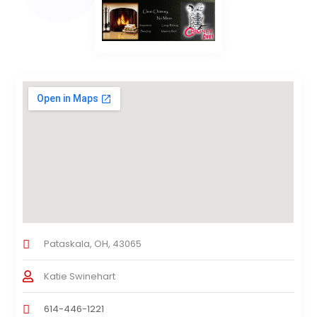
Pataskala, OH, 43065
Katie Swinehart
614-446-1221