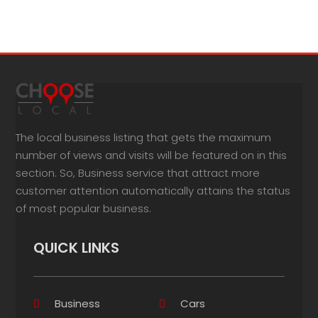
The local business listing that gets the maximum
number of views and visits will be featured on in this
section. So, Business service that attract more
customer attention automatically attains the status
of most popular business.
QUICK LINKS
Business
Cars