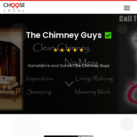
The Chimney Guys
Home
Home and Garden
The Chimney Guys
3