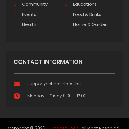
Community
Educations
Events
Food & Drinks
Health
Home & Garden
CONTACT INFORMATION
support@chooselocal.biz

Monday – Friday 9:00 – 17:00

Copyright © 2026 –
Choose Local.
All Right Reserved |