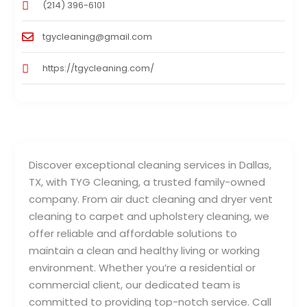
(214) 396-6101
tgycleaning@gmail.com
https://tgycleaning.com/
Discover exceptional cleaning services in Dallas,
TX, with TYG Cleaning, a trusted family-owned
company. From air duct cleaning and dryer vent
cleaning to carpet and upholstery cleaning, we
offer reliable and affordable solutions to
maintain a clean and healthy living or working
environment. Whether you’re a residential or
commercial client, our dedicated team is
committed to providing top-notch service. Call