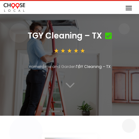
TGY Cleaning – TX
Home
Home and Garden
TGY Cleaning – TX
3