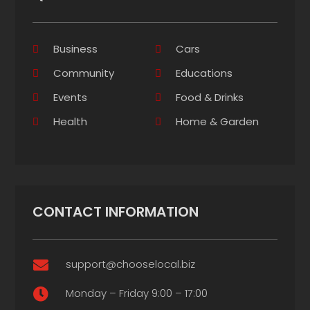
Business
Cars
Community
Educations
Events
Food & Drinks
Health
Home & Garden
CONTACT INFORMATION
support@chooselocal.biz

Monday – Friday 9:00 – 17:00
