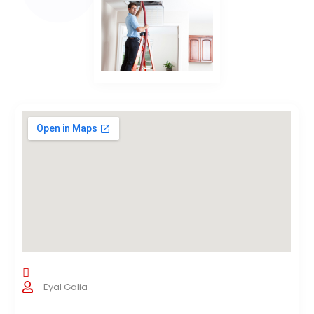
Eyal Galia