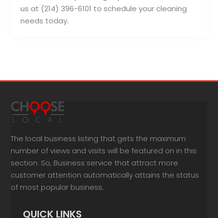
us at (214) 396-6101 to schedule your cleaning
needs today.
The local business listing that gets the maximum
number of views and visits will be featured on in this
section. So, Business service that attract more
customer attention automatically attains the status
of most popular business.
QUICK LINKS