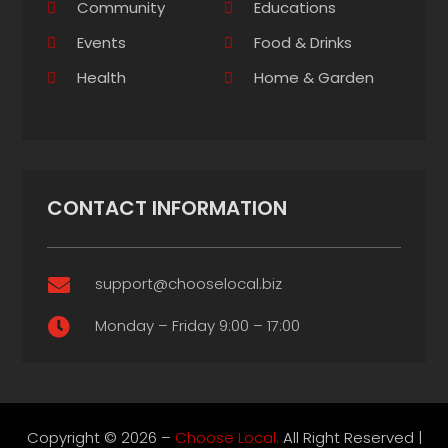
Community
Educations
Events
Food & Drinks
Health
Home & Garden
CONTACT INFORMATION
support@chooselocal.biz

Monday – Friday 9:00 – 17:00

Copyright © 2026 –
Choose Local.
All Right Reserved |