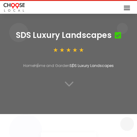
SDS Luxury Landscapes
Home
Home and Garden
SDS Luxury Landscapes
3