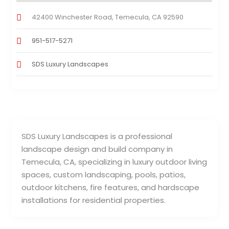
42400 Winchester Road, Temecula, CA 92590
951-517-5271
SDS Luxury Landscapes
SDS Luxury Landscapes is a professional
landscape design and build company in
Temecula, CA, specializing in luxury outdoor living
spaces, custom landscaping, pools, patios,
outdoor kitchens, fire features, and hardscape
installations for residential properties.