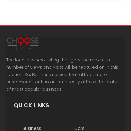
The local business listing that gets the maximum
number of views and visits will be featured on in this
section. So, Business service that attract more
customer attention automatically attains the status
of most popular business.
QUICK LINKS
Business
Cars