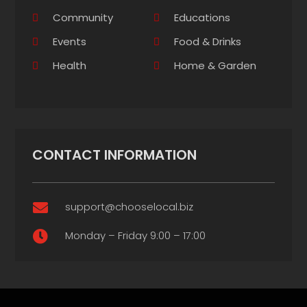
Community
Educations
Events
Food & Drinks
Health
Home & Garden
CONTACT INFORMATION
support@chooselocal.biz

Monday – Friday 9:00 – 17:00
