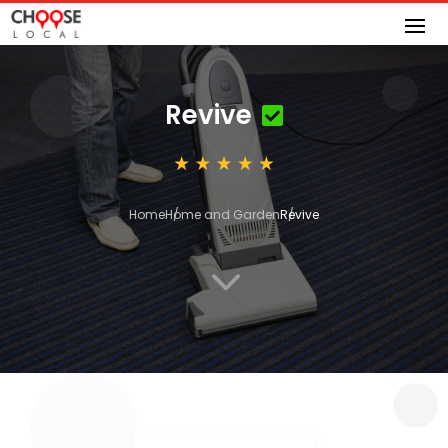
Revive
Home
Home and Garden
Revive
3