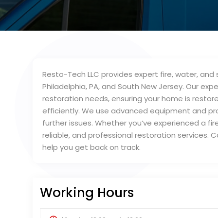
Resto-Tech LLC provides expert fire, water, an
Philadelphia, PA, and South New Jersey. Our ex
restoration needs, ensuring your home is restor
efficiently. We use advanced equipment and p
further issues. Whether you’ve experienced a fire
reliable, and professional restoration services. 
help you get back on track.
Working Hours