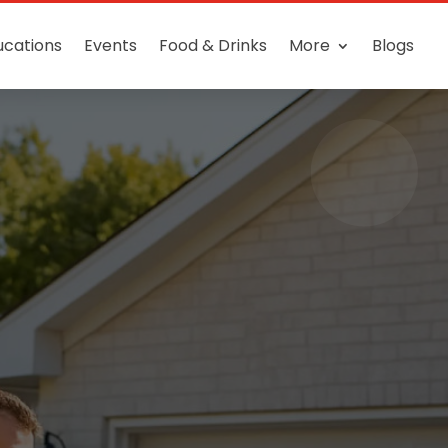
ucations
Events
Food & Drinks
More
Blogs