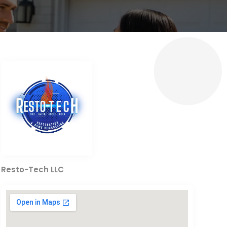
Resto-Tech LLC