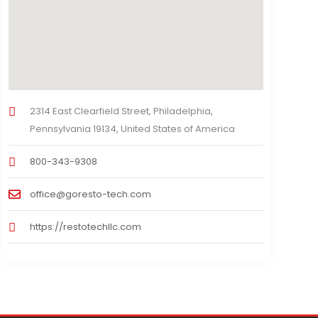
2314 East Clearfield Street, Philadelphia,
Pennsylvania 19134, United States of America
800-343-9308
office@goresto-tech.com
https://restotechllc.com