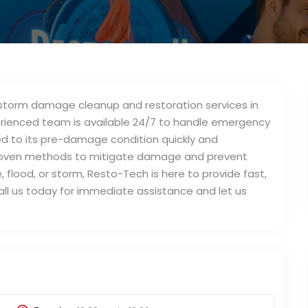
d storm damage cleanup and restoration services in
perienced team is available 24/7 to handle emergency
ed to its pre-damage condition quickly and
roven methods to mitigate damage and prevent
, flood, or storm, Resto-Tech is here to provide fast,
Call us today for immediate assistance and let us