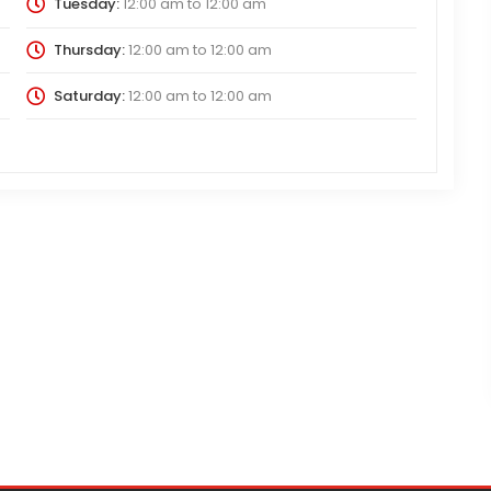
Tuesday:
12:00 am
to
12:00 am
Thursday:
12:00 am
to
12:00 am
Saturday:
12:00 am
to
12:00 am