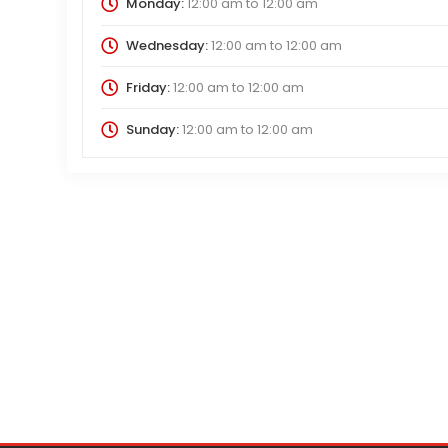
Monday:
12:00 am
to
12:00 am
Wednesday:
12:00 am
to
12:00 am
Friday:
12:00 am
to
12:00 am
Sunday:
12:00 am
to
12:00 am