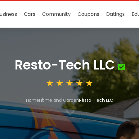
usiness
Cars
Community
Coupons
Datings
Ed
Resto-Tech LLC
Home
Home and Garden
Resto-Tech LLC
3