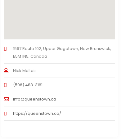
1567 Route 102, Upper Gagetown, New Brunswick,
E5M 1N5, Canada
Nick Maltais
(506) 488-3161
info@queenstown.ca
https://queenstown.ca/