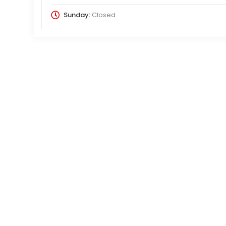
Sunday:
Closed