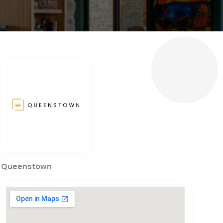
Queenstown