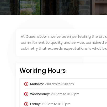
At Queenstown, we’ve been perfecting the art o
commitment to quality and service, combined wi
cabinetry that exceeds expectations is what trul
Working Hours
Monday:
7:00 am
to
3:30 pm
Wednesday:
7:00 am
to
3:30 pm
Friday:
7:00 am
to
3:30 pm