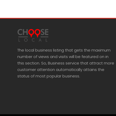
The local business listing that gets the maximum
number of views and visits will be featured on in
this section. So, Business service that attract more
customer attention automatically attains the
status of most popular business.