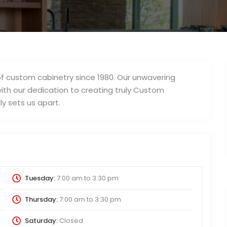
f custom cabinetry since 1980. Our unwavering
th our dedication to creating truly Custom
y sets us apart.
Tuesday:
7:00 am
to
3:30 pm
Thursday:
7:00 am
to
3:30 pm
Saturday:
Closed