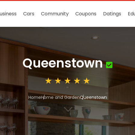
usiness
Cars
Community
Coupons
Datings
Ed
Queenstown
Home
Home and Garden
Queenstown
3