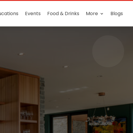
ucations
Events
Food & Drinks
More
Blogs