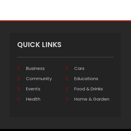
QUICK LINKS
Business
Cars
Community
Educations
Events
Food & Drinks
Health
Home & Garden