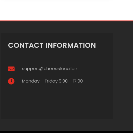
CONTACT INFORMATION
support@chooselocal.biz

Monday – Friday 9:00 – 17:00
