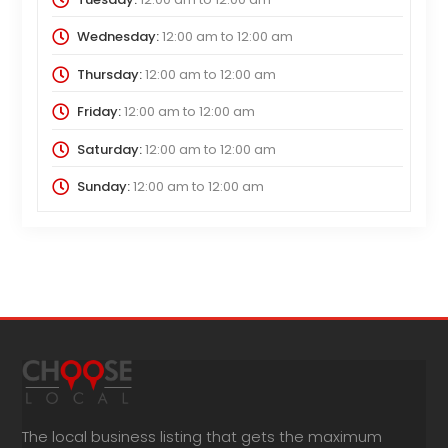
Wednesday:
12:00 am
to
12:00 am
Thursday:
12:00 am
to
12:00 am
Friday:
12:00 am
to
12:00 am
Saturday:
12:00 am
to
12:00 am
Sunday:
12:00 am
to
12:00 am
The local business listing that gets the maximum