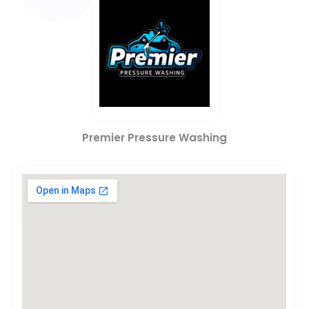
Premier Pressure Washing