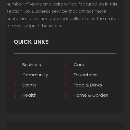
number of views and visits will be featured on in this
section. So, Business service that attract more
customer attention automatically attains the status
of most popular business.
QUICK LINKS
Business
Cars
Community
Educations
Events
Food & Drinks
Health
Home & Garden