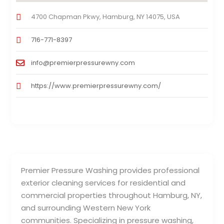
4700 Chapman Pkwy, Hamburg, NY 14075, USA
716-771-8397
info@premierpressurewny.com
https://www.premierpressurewny.com/
Premier Pressure Washing provides professional
exterior cleaning services for residential and
commercial properties throughout Hamburg, NY,
and surrounding Western New York
communities. Specializing in pressure washing,