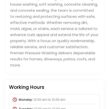
house washing, soft washing, concrete cleaning,
and concrete sealing, the team is committed
to restoring and protecting surfaces with safe,
effective methods. Whether removing dirt,
mold, algae, or stains, each service is tailored to
enhance curb appeal and extend the life of your
property. With a focus on quality workmanship,
reliable service, and customer satisfaction,
Premier Pressure Washing delivers dependable
results for homes, driveways, patios, roofs, and
more.
Working Hours
Monday:
12:00 am
to
12:00 am
Tuesday:
12:00 am
to
12:00 am