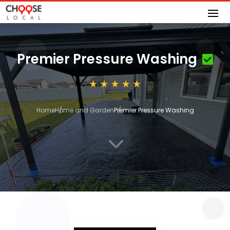
Premier Pressure Washing
Home
Home and Garden
Premier Pressure Washing
3