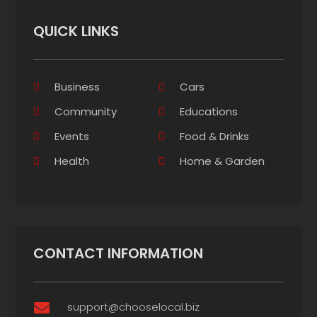
QUICK LINKS
Business
Cars
Community
Educations
Events
Food & Drinks
Health
Home & Garden
CONTACT INFORMATION
support@chooselocal.biz
