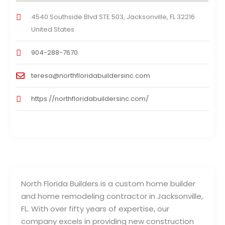
4540 Southside Blvd STE 503, Jacksonville, FL 32216
United States
904-288-7670
teresa@northfloridabuildersinc.com
https://northfloridabuildersinc.com/
North Florida Builders is a custom home builder
and home remodeling contractor in Jacksonville,
FL. With over fifty years of expertise, our
company excels in providing new construction