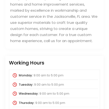
homes and home improvement services,
marked by excellence in workmanship and
customer service in the Jacksonville, FL area. We
use superior materials to craft true quality
custom homes, striving to create a unique
design for each customer. For a true custom
home experience, call us for an appointment.
Working Hours
Monday:
9:00 am
to
5:00 pm
Tuesday:
9:00 am
to
5:00 pm
Wednesday:
9:00 am
to
5:00 pm
Thursday:
9:00 am
to
5:00 pm