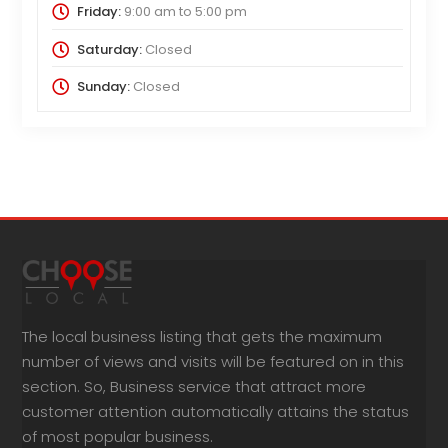
Friday:
9:00 am
to
5:00 pm
Saturday:
Closed
Sunday:
Closed
The local business listing that gets the maximum
number of views and visits will be featured on in this
section. So, Business service that attract more
customer attention automatically attains the status
of most popular business.