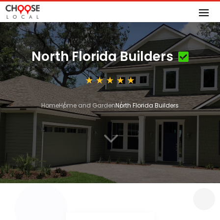
North Florida Builders
Home
Home and Garden
North Florida Builders
3