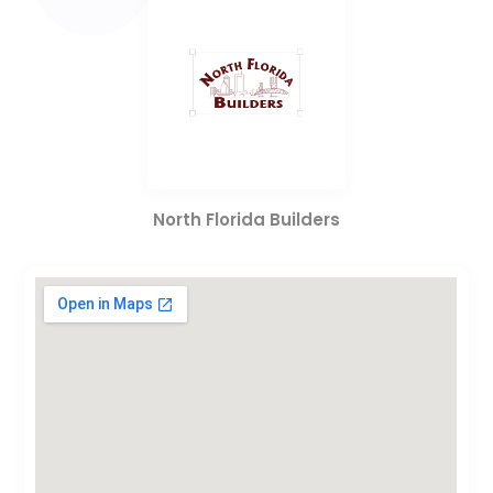
North Florida Builders