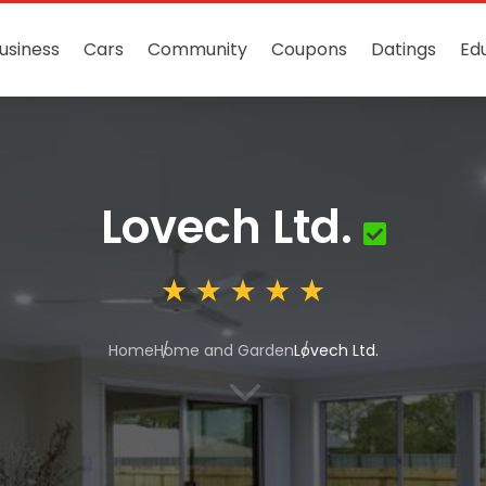
usiness
Cars
Community
Coupons
Datings
Ed
Lovech Ltd.
Home
Home and Garden
Lovech Ltd.
3