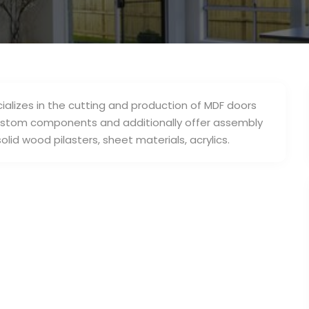
ializes in the cutting and production of MDF doors
custom components and additionally offer assembly
olid wood pilasters, sheet materials, acrylics.