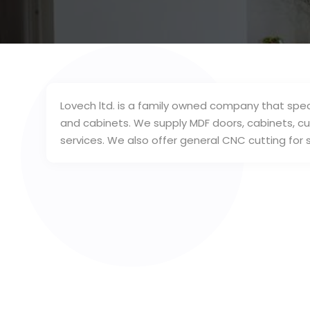
Lovech ltd. is a family owned company that spec
and cabinets. We supply MDF doors, cabinets, 
services. We also offer general CNC cutting for s