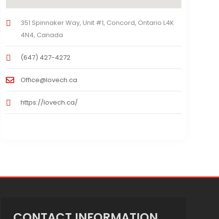
351 Spinnaker Way, Unit #1, Concord, Ontario L4K
4N4, Canada
(647) 427-4272
Office@lovech.ca
https://lovech.ca/
CONTACT INFORMATION