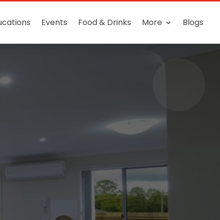
ucations
Events
Food & Drinks
More
Blogs