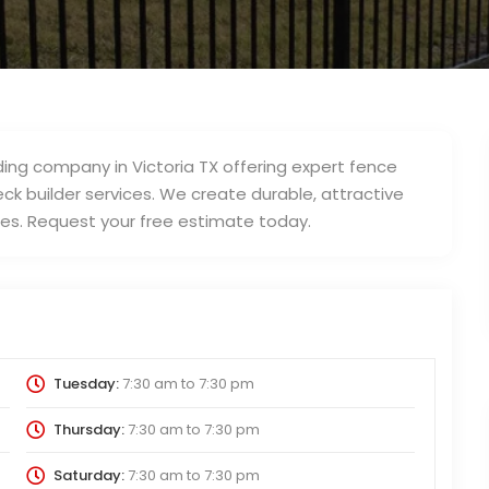
lding company in Victoria TX offering expert fence
eck builder services. We create durable, attractive
es. Request your free estimate today.
Tuesday:
7:30 am
to
7:30 pm
Thursday:
7:30 am
to
7:30 pm
Saturday:
7:30 am
to
7:30 pm