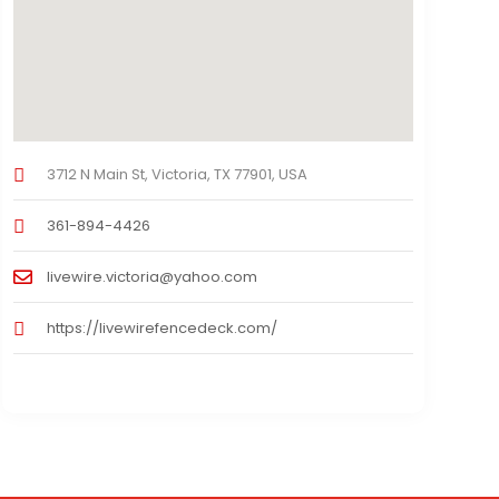
3712 N Main St, Victoria, TX 77901, USA
361-894-4426
livewire.victoria@yahoo.com
https://livewirefencedeck.com/