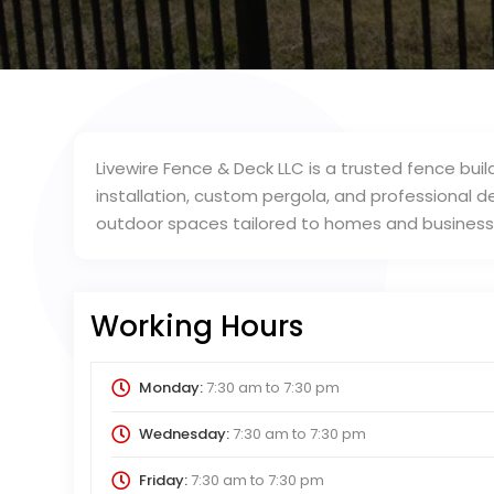
Livewire Fence & Deck LLC is a trusted fence bui
installation, custom pergola, and professional d
outdoor spaces tailored to homes and business
Working Hours
Monday:
7:30 am
to
7:30 pm
Wednesday:
7:30 am
to
7:30 pm
Friday:
7:30 am
to
7:30 pm