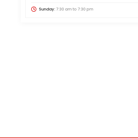
Sunday:
7:30 am
to
7:30 pm