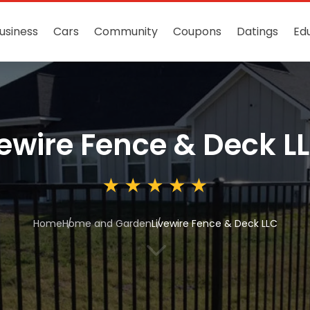
usiness
Cars
Community
Coupons
Datings
Ed
vewire Fence & Deck L
Home
Home and Garden
Livewire Fence & Deck LLC
3