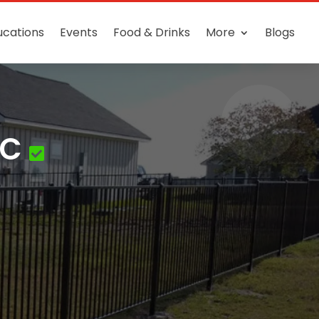
ucations
Events
Food & Drinks
More
Blogs
LC