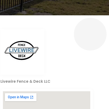
Livewire Fence & Deck LLC