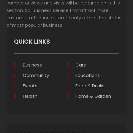
number of views and visits will be featured on in this
section. So, Business service that attract more
customer attention automatically attains the status
of most popular business.
QUICK LINKS
Business
Cars
Community
Educations
Events
Food & Drinks
Health
Home & Garden