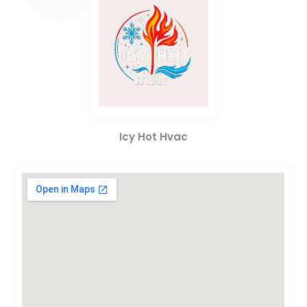
Icy Hot Hvac