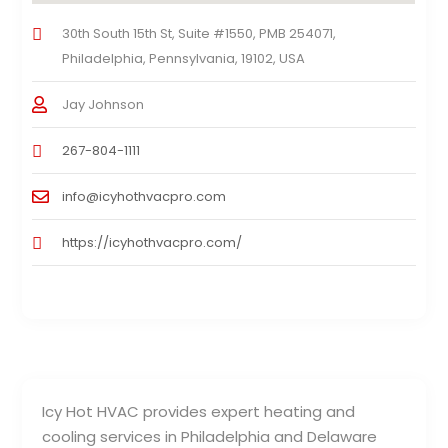
30th South 15th St, Suite #1550, PMB 254071,
Philadelphia, Pennsylvania, 19102, USA
Jay Johnson
267-804-1111
info@icyhothvacpro.com
https://icyhothvacpro.com/
Icy Hot HVAC provides expert heating and
cooling services in Philadelphia and Delaware