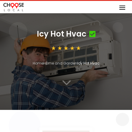
Icy Hot Hvac
Home
Home and Garden
Icy Hot Hvac
3