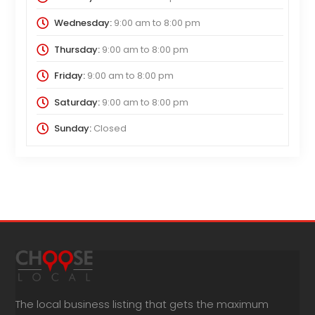
Wednesday:
9:00 am
to
8:00 pm
Thursday:
9:00 am
to
8:00 pm
Friday:
9:00 am
to
8:00 pm
Saturday:
9:00 am
to
8:00 pm
Sunday:
Closed
The local business listing that gets the maximum