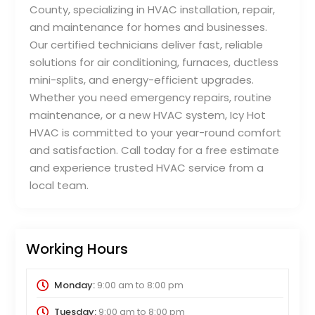
County, specializing in HVAC installation, repair,
and maintenance for homes and businesses.
Our certified technicians deliver fast, reliable
solutions for air conditioning, furnaces, ductless
mini-splits, and energy-efficient upgrades.
Whether you need emergency repairs, routine
maintenance, or a new HVAC system, Icy Hot
HVAC is committed to your year-round comfort
and satisfaction. Call today for a free estimate
and experience trusted HVAC service from a
local team.
Working Hours
Monday:
9:00 am
to
8:00 pm
Tuesday:
9:00 am
to
8:00 pm