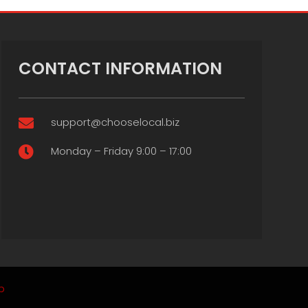
CONTACT INFORMATION
support@chooselocal.biz

Monday – Friday 9:00 – 17:00

p