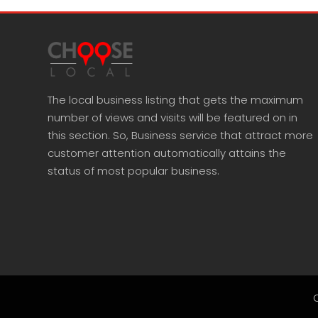
The local business listing that gets the maximum
number of views and visits will be featured on in
this section. So, Business service that attract more
customer attention automatically attains the
status of most popular business.