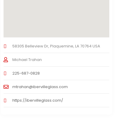
58305 Belleview Dr, Plaquemine, LA 70764 USA
Michael Trahan
225-687-0828
mtrahan@ibervilleglass.com
https://ibervilleglass.com/