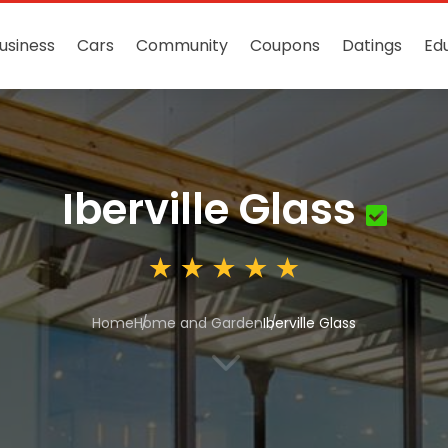
usiness
Cars
Community
Coupons
Datings
Ed
Iberville Glass
Home
Home and Garden
Iberville Glass
3