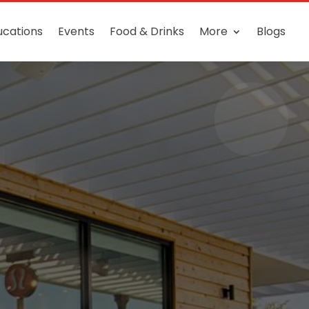
ucations
Events
Food & Drinks
More
Blogs