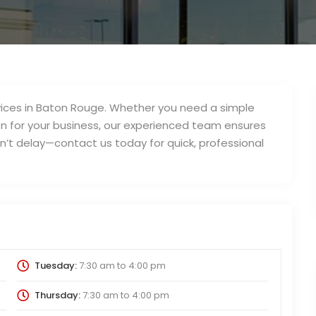
services in Baton Rouge. Whether you need a simple
on for your business, our experienced team ensures
on’t delay—contact us today for quick, professional
Tuesday:
7:30 am
to
4:00 pm
Thursday:
7:30 am
to
4:00 pm