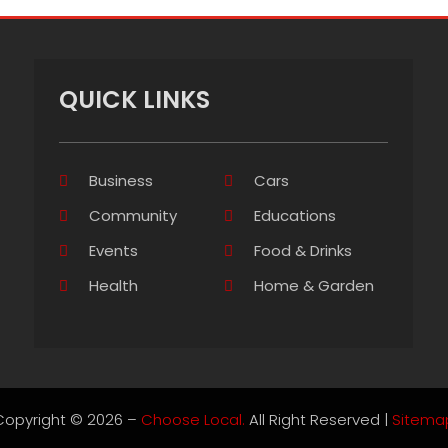
QUICK LINKS
Business
Cars
Community
Educations
Events
Food & Drinks
Health
Home & Garden
Copyright © 2026 –
Choose Local.
All Right Reserved |
Sitema