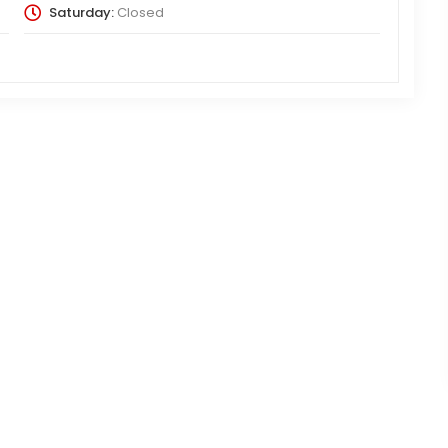
Saturday:
Closed