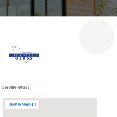
Iberville Glass