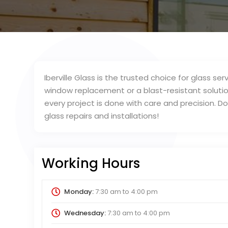
Iberville Glass is the trusted choice for glass 
window replacement or a blast-resistant soluti
every project is done with care and precision. D
glass repairs and installations!
Working Hours
Monday:
7:30 am
to
4:00 pm
Wednesday:
7:30 am
to
4:00 pm