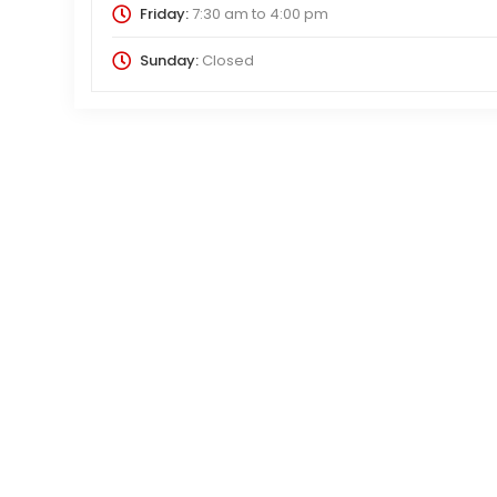
Friday:
7:30 am
to
4:00 pm
Sunday:
Closed