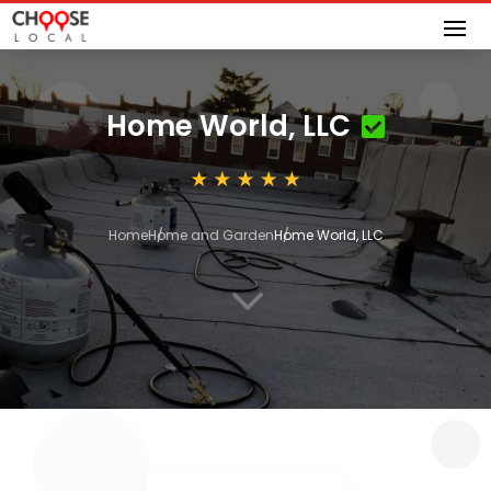
Home World, LLC
Home
Home and Garden
Home World, LLC
3