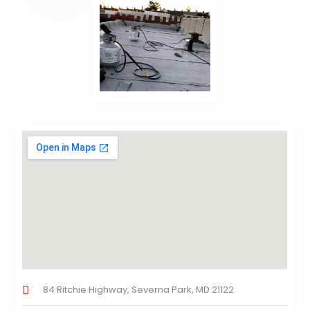
84 Ritchie Highway, Severna Park, MD 21122