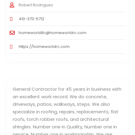
Robert Rodriguez
410-370-5712
homeworldllc@homeworldrc.com
https://homeworldrc.com
General Contractor for 45 years in business with
an excellent work record. We do concrete,
driveways, patios, walkways, steps. We also
specialize in roofing, repairs, replacements, flat
roofs, torch robber roofs, and architectural
shingles. Number one in Quality, Number one in
service, Number one in workmanship. We are