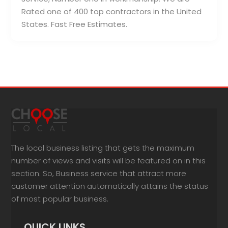
Rated one of 400 top contractors in the United
States. Fast Free Estimates.
The local business listing that gets the maximum
number of views and visits will be featured on in this
section. So, Business service that attract more
customer attention automatically attains the status
of most popular business.
QUICK LINKS