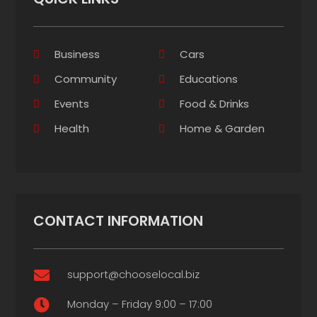
Business
Cars
Community
Educations
Events
Food & Drinks
Health
Home & Garden
CONTACT INFORMATION
support@chooselocal.biz

Monday – Friday 9:00 – 17:00
