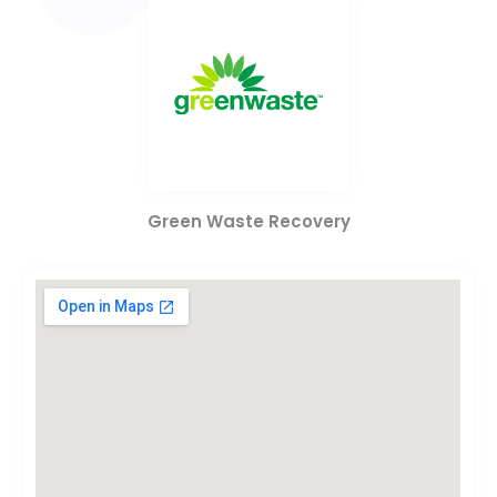
Green Waste Recovery