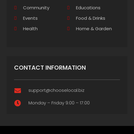
Community
Educations
Events
Food & Drinks
Health
Home & Garden
CONTACT INFORMATION
support@chooselocal.biz

Monday – Friday 9:00 – 17:00
