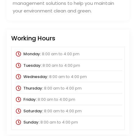
management solutions to help you maintain
your environment clean and green.
Working Hours
Monday:
8:00 am
to
4:00 pm
Tuesday:
8:00 am
to
4:00 pm
Wednesday:
8:00 am
to
4:00 pm
Thursday:
8:00 am
to
4:00 pm
Friday:
8:00 am
to
4:00 pm
Saturday:
8:00 am
to
4:00 pm
Sunday:
8:00 am
to
4:00 pm