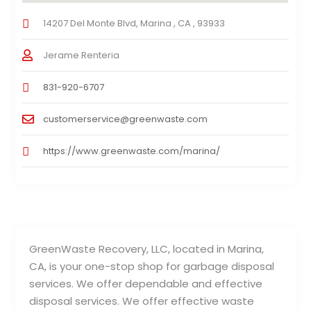
14207 Del Monte Blvd, Marina , CA , 93933
Jerame Renteria
831-920-6707
customerservice@greenwaste.com
https://www.greenwaste.com/marina/
GreenWaste Recovery, LLC, located in Marina,
CA, is your one-stop shop for garbage disposal
services. We offer dependable and effective
disposal services. We offer effective waste