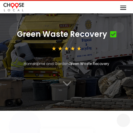
Green Waste Recovery
Home
Home and Garden
Green Waste Recovery
3