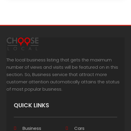
The local business listing that gets the maximum
number of views and visits will be featured on in this
section. So, Business service that attract more
customer attention automatically attains the status
of most popular business.
QUICK LINKS
Business
Cars