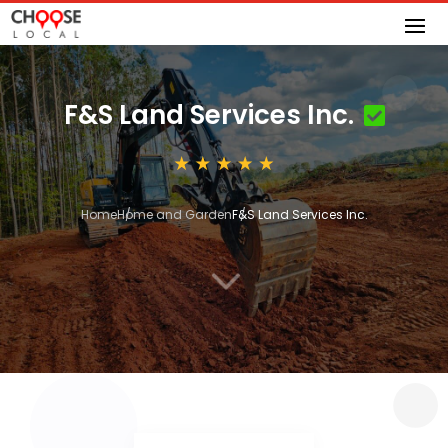
F&S Land Services Inc.
Home
Home and Garden
F&S Land Services Inc.
3