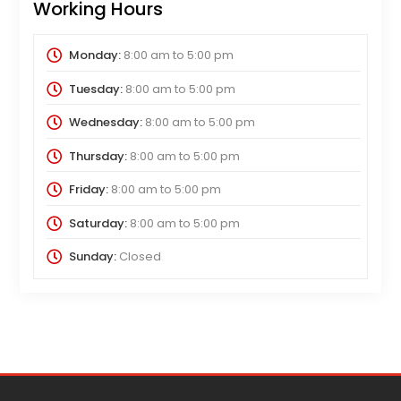
Working Hours
Monday:
8:00 am
to
5:00 pm
Tuesday:
8:00 am
to
5:00 pm
Wednesday:
8:00 am
to
5:00 pm
Thursday:
8:00 am
to
5:00 pm
Friday:
8:00 am
to
5:00 pm
Saturday:
8:00 am
to
5:00 pm
Sunday:
Closed