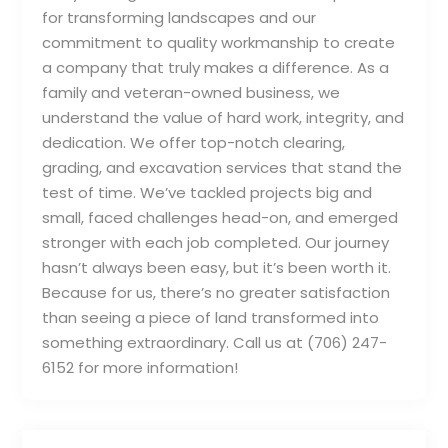
for transforming landscapes and our
commitment to quality workmanship to create
a company that truly makes a difference. As a
family and veteran-owned business, we
understand the value of hard work, integrity, and
dedication. We offer top-notch clearing,
grading, and excavation services that stand the
test of time. We’ve tackled projects big and
small, faced challenges head-on, and emerged
stronger with each job completed. Our journey
hasn’t always been easy, but it’s been worth it.
Because for us, there’s no greater satisfaction
than seeing a piece of land transformed into
something extraordinary. Call us at (706) 247-
6152 for more information!