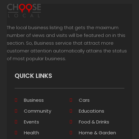
The local business listing that gets the maximum
number of views and visits will be featured on in this
section. So, Business service that attract more
customer attention automatically attains the status
of most popular business.
QUICK LINKS
Business
Cars
Community
Educations
Events
Food & Drinks
Health
Home & Garden