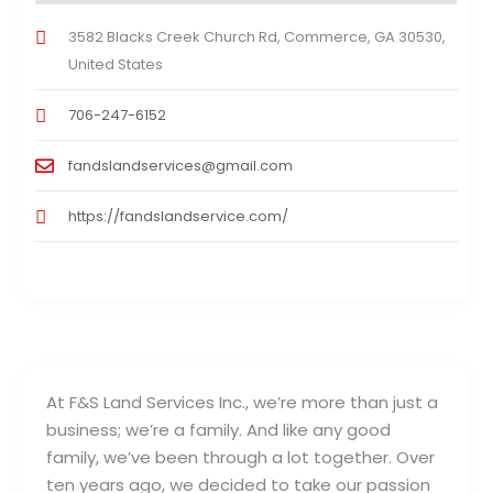
3582 Blacks Creek Church Rd, Commerce, GA 30530,
United States
706-247-6152
fandslandservices@gmail.com
https://fandslandservice.com/
At F&S Land Services Inc., we’re more than just a
business; we’re a family. And like any good
family, we’ve been through a lot together. Over
ten years ago, we decided to take our passion