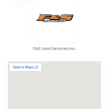
F&S Land Services Inc.