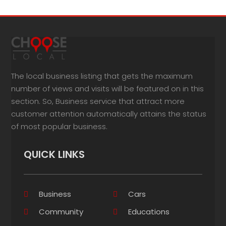
The local business listing that gets the maximum
number of views and visits will be featured on in this
section. So, Business service that attract more
customer attention automatically attains the status
of most popular business.
QUICK LINKS
Business
Cars
Community
Educations