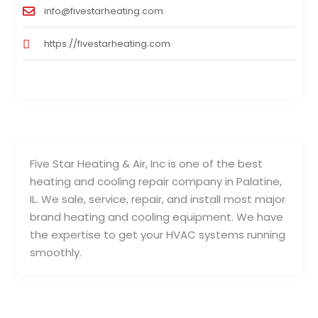
info@fivestarheating.com
https://fivestarheating.com
Five Star Heating & Air, Inc is one of the best
heating and cooling repair company in Palatine,
IL. We sale, service, repair, and install most major
brand heating and cooling equipment. We have
the expertise to get your HVAC systems running
smoothly.