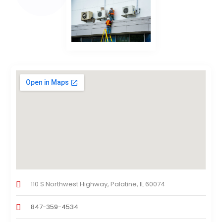
110 S Northwest Highway, Palatine, IL 60074
847-359-4534