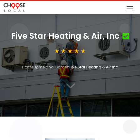
Five Star Heating & Air, Inc
Home
Home and Garden
Five Star Heating & Air, Inc
3