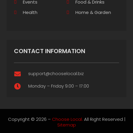
Events
Food & Drinks
Health
Home & Garden
CONTACT INFORMATION
support@chooselocal.biz

Monday – Friday 9:00 – 17:00

Copyright © 2026 –
Choose Local.
All Right Reserved |
Sitemap