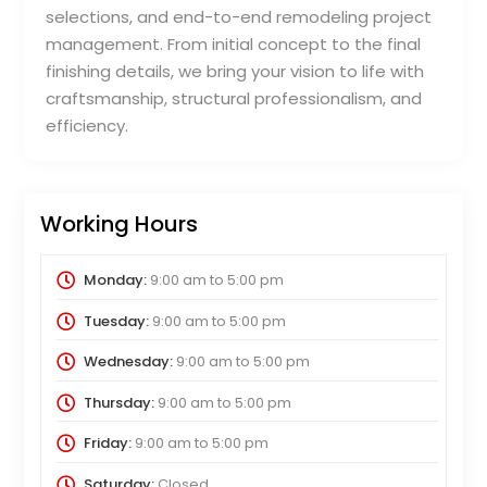
selections, and end-to-end remodeling project
management. From initial concept to the final
finishing details, we bring your vision to life with
craftsmanship, structural professionalism, and
efficiency.
Working Hours
Monday:
9:00 am
to
5:00 pm
Tuesday:
9:00 am
to
5:00 pm
Wednesday:
9:00 am
to
5:00 pm
Thursday:
9:00 am
to
5:00 pm
Friday:
9:00 am
to
5:00 pm
Saturday:
Closed