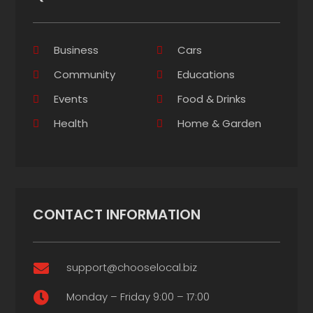
Business
Cars
Community
Educations
Events
Food & Drinks
Health
Home & Garden
CONTACT INFORMATION
support@chooselocal.biz

Monday – Friday 9:00 – 17:00
