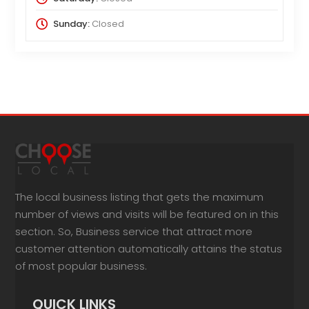
Sunday:
Closed
The local business listing that gets the maximum
number of views and visits will be featured on in this
section. So, Business service that attract more
customer attention automatically attains the status
of most popular business.
QUICK LINKS