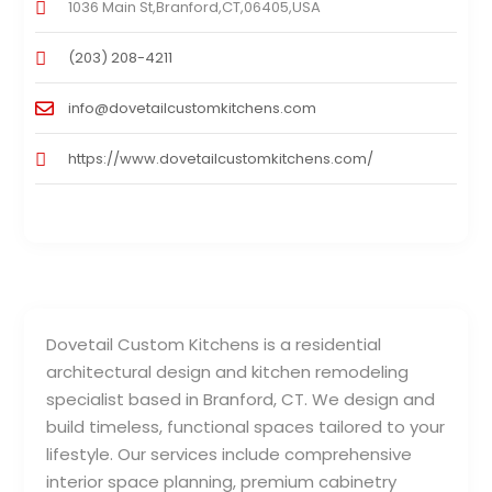
1036 Main St,Branford,CT,06405,USA
(203) 208-4211
info@dovetailcustomkitchens.com
https://www.dovetailcustomkitchens.com/
Dovetail Custom Kitchens is a residential
architectural design and kitchen remodeling
specialist based in Branford, CT. We design and
build timeless, functional spaces tailored to your
lifestyle. Our services include comprehensive
interior space planning, premium cabinetry