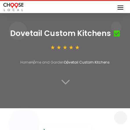
Dovetail Custom Kitchens
Home
Home and Garden
Dovetail Custom Kitchens
3