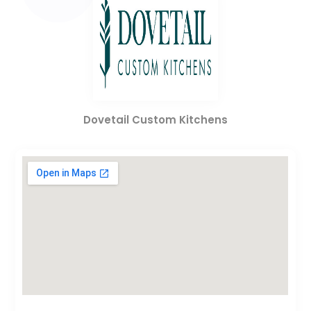
Dovetail Custom Kitchens