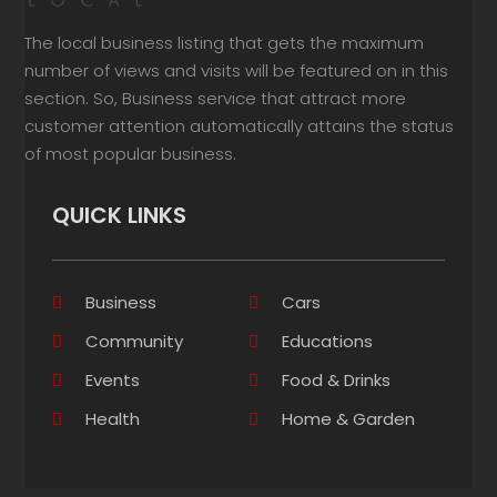
The local business listing that gets the maximum
number of views and visits will be featured on in this
section. So, Business service that attract more
customer attention automatically attains the status
of most popular business.
QUICK LINKS
Business
Cars
Community
Educations
Events
Food & Drinks
Health
Home & Garden