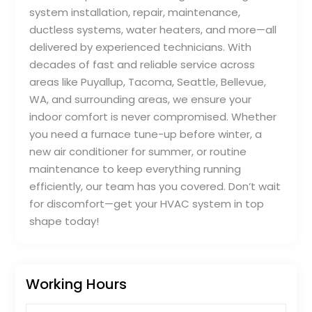
system installation, repair, maintenance,
ductless systems, water heaters, and more—all
delivered by experienced technicians. With
decades of fast and reliable service across
areas like Puyallup, Tacoma, Seattle, Bellevue,
WA, and surrounding areas, we ensure your
indoor comfort is never compromised. Whether
you need a furnace tune-up before winter, a
new air conditioner for summer, or routine
maintenance to keep everything running
efficiently, our team has you covered. Don’t wait
for discomfort—get your HVAC system in top
shape today!
Working Hours