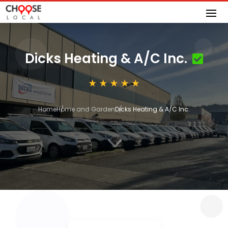
Dicks Heating & A/C Inc.
Home
Home and Garden
Dicks Heating & A/C Inc.
3