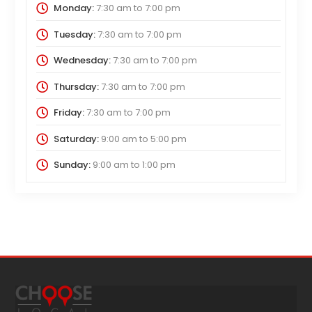
Monday:
7:30 am
to
7:00 pm
Tuesday:
7:30 am
to
7:00 pm
Wednesday:
7:30 am
to
7:00 pm
Thursday:
7:30 am
to
7:00 pm
Friday:
7:30 am
to
7:00 pm
Saturday:
9:00 am
to
5:00 pm
Sunday:
9:00 am
to
1:00 pm