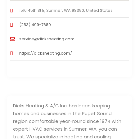
1516 45th St E, Sumner, WA 98390, United States
(253) 499-7689
service@dicksheating.com
https://dicksheating.com/
Dicks Heating & A/C Inc. has been keeping
homes and businesses in the Puget Sound
region comfortable year-round since 1974 with
expert HVAC services in Sumner, WA, you can
trust. We specialize in heating and cooling