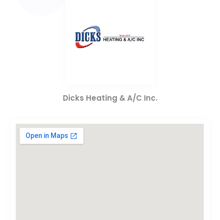
Dicks Heating & A/C Inc.