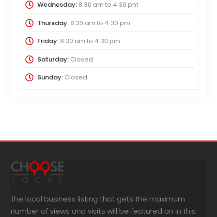
Wednesday:
8:30 am
to
4:30 pm
Thursday:
8:30 am
to
4:30 pm
Friday:
8:30 am
to
4:30 pm
Saturday:
Closed
Sunday:
Closed
The local business listing that gets the maximum
number of views and visits will be featured on in this