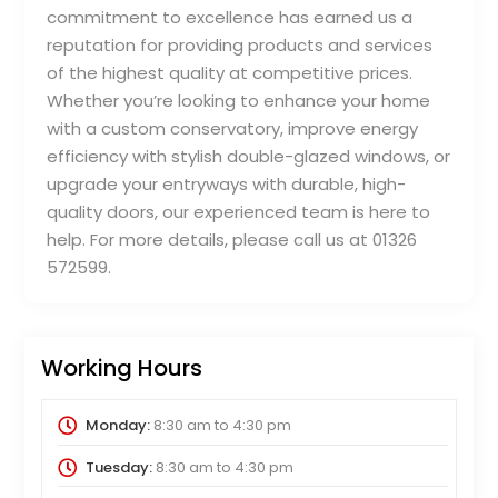
commitment to excellence has earned us a
reputation for providing products and services
of the highest quality at competitive prices.
Whether you’re looking to enhance your home
with a custom conservatory, improve energy
efficiency with stylish double-glazed windows, or
upgrade your entryways with durable, high-
quality doors, our experienced team is here to
help. For more details, please call us at 01326
572599.
Working Hours
Monday:
8:30 am
to
4:30 pm
Tuesday:
8:30 am
to
4:30 pm