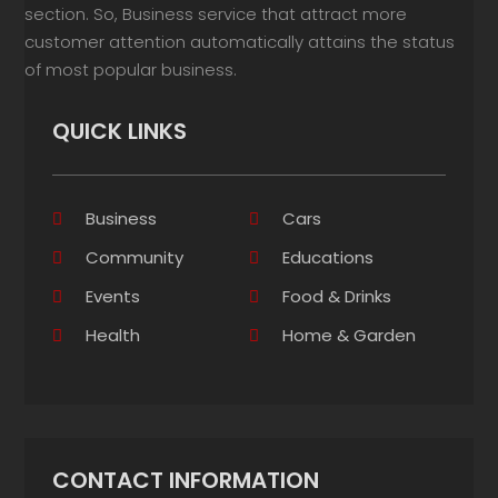
section. So, Business service that attract more
customer attention automatically attains the status
of most popular business.
QUICK LINKS
Business
Cars
Community
Educations
Events
Food & Drinks
Health
Home & Garden
CONTACT INFORMATION