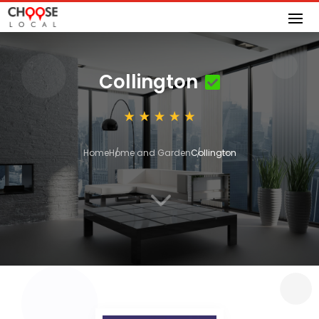
Collington
Home
Home and Garden
Collington
3