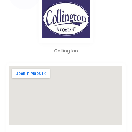
Collington