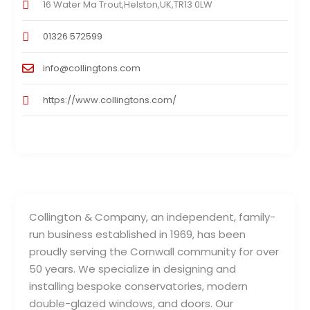
16 Water Ma Trout,Helston,UK,TR13 0LW
01326 572599
info@collingtons.com
https://www.collingtons.com/
Collington & Company, an independent, family-
run business established in 1969, has been
proudly serving the Cornwall community for over
50 years. We specialize in designing and
installing bespoke conservatories, modern
double-glazed windows, and doors. Our