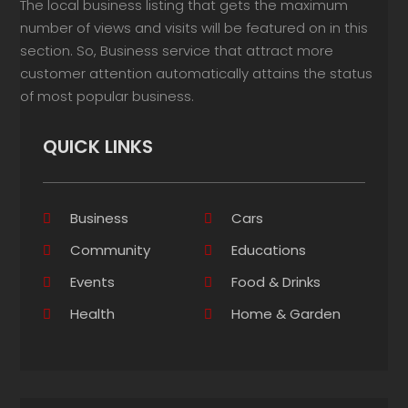
The local business listing that gets the maximum
number of views and visits will be featured on in this
section. So, Business service that attract more
customer attention automatically attains the status
of most popular business.
QUICK LINKS
Business
Cars
Community
Educations
Events
Food & Drinks
Health
Home & Garden