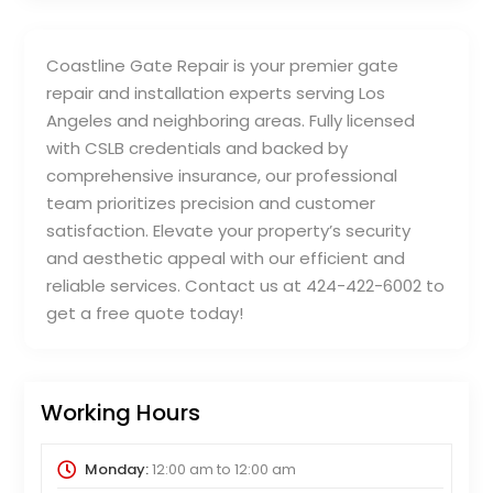
Coastline Gate Repair is your premier gate
repair and installation experts serving Los
Angeles and neighboring areas. Fully licensed
with CSLB credentials and backed by
comprehensive insurance, our professional
team prioritizes precision and customer
satisfaction. Elevate your property’s security
and aesthetic appeal with our efficient and
reliable services. Contact us at 424-422-6002 to
get a free quote today!
Working Hours
Monday:
12:00 am
to
12:00 am