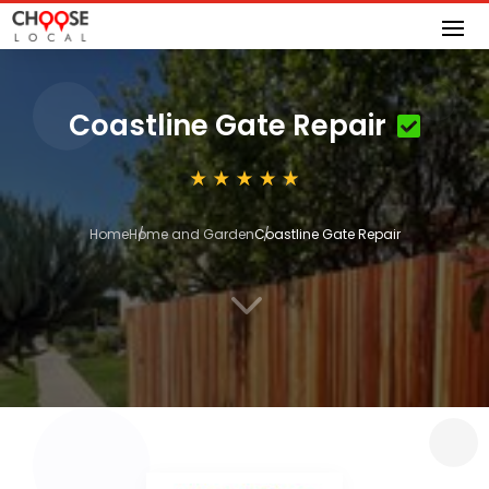
Coastline Gate Repair
Home
Home and Garden
Coastline Gate Repair
3