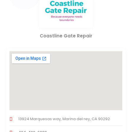
Coastline Gate Repair
13924 Marquesas way, Marina del rey, CA 90292