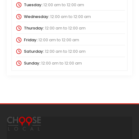
Tuesday:
12:00 am
to
12:00 am
Wednesday:
12:00 am
to
12:00 am
Thursday:
12:00 am
to
12:00 am
Friday:
12:00 am
to
12:00 am
Saturday:
12:00 am
to
12:00 am
Sunday:
12:00 am
to
12:00 am