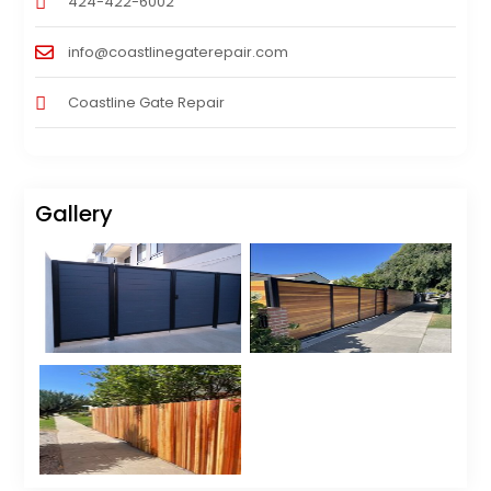
424-422-6002
info@coastlinegaterepair.com
Coastline Gate Repair
Gallery