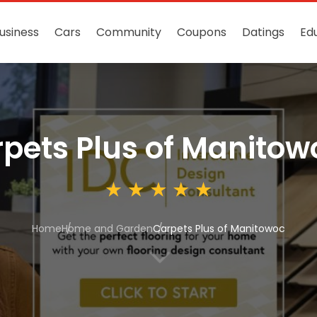
usiness
Cars
Community
Coupons
Datings
Ed
pets Plus of Manitow
Home
Home and Garden
Carpets Plus of Manitowoc
3