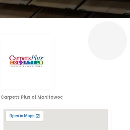
Carpets Plus of Manitowoc