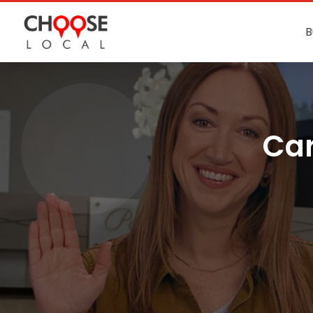
B
Car