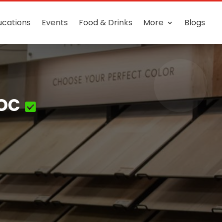
ucations
Events
Food & Drinks
More
Blogs
oc