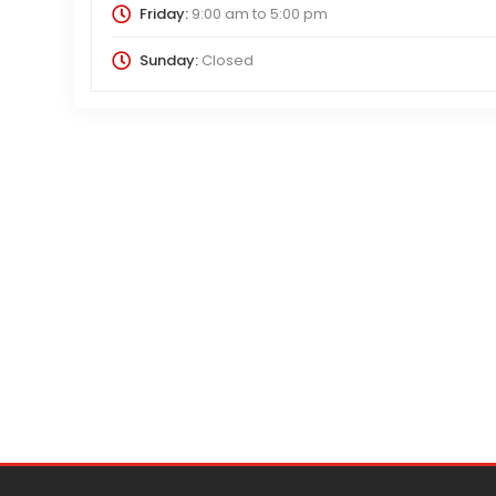
Friday:
9:00 am
to
5:00 pm
Sunday:
Closed