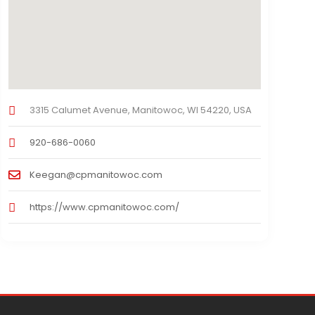
3315 Calumet Avenue, Manitowoc, WI 54220, USA
920-686-0060
Keegan@cpmanitowoc.com
https://www.cpmanitowoc.com/