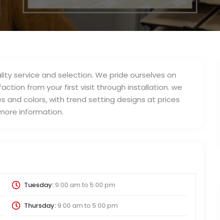
lity service and selection. We pride ourselves on
action from your first visit through installation. we
s and colors, with trend setting designs at prices
 more information.
Tuesday:
9:00 am
to
5:00 pm
Thursday:
9:00 am
to
5:00 pm