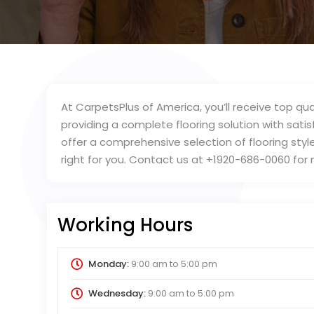
At CarpetsPlus of America, you’ll receive top qua
providing a complete flooring solution with satisf
offer a comprehensive selection of flooring style
right for you. Contact us at +1920-686-0060 for
Working Hours
Monday:
9:00 am
to
5:00 pm
Wednesday:
9:00 am
to
5:00 pm