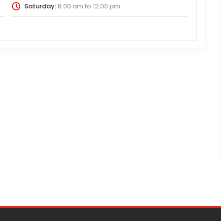
Saturday:
8:00 am
to
12:00 pm