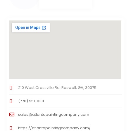
210 West Crossville Rd, Roswell, GA, 30075
(770) 551-0101
sales@atlantapaintingcompany.com
https://atlantapaintingcompany.com/