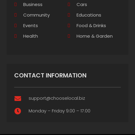
Business
Cars
Community
Educations
Events
Food & Drinks
Health
Home & Garden
CONTACT INFORMATION
support@chooselocal.biz

Monday – Friday 9:00 – 17:00
