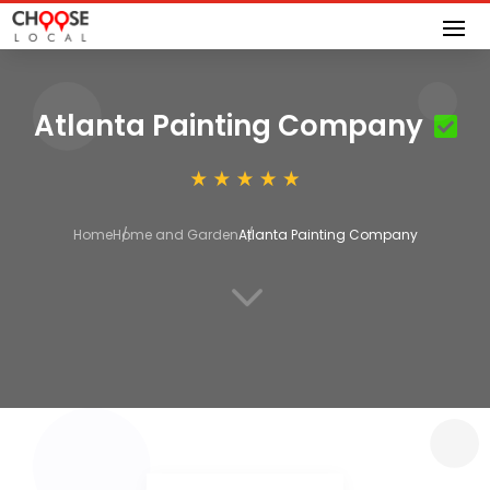
Atlanta Painting Company
Home
Home and Garden
Atlanta Painting Company
3