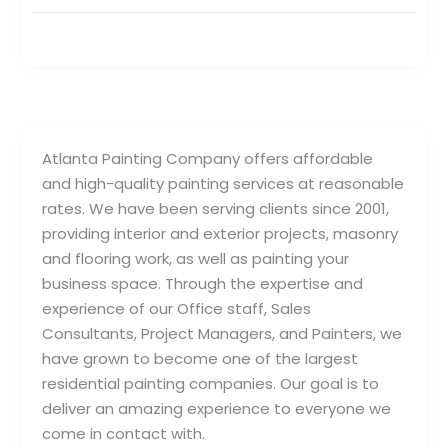
Atlanta Painting Company offers affordable
and high-quality painting services at reasonable
rates. We have been serving clients since 2001,
providing interior and exterior projects, masonry
and flooring work, as well as painting your
business space. Through the expertise and
experience of our Office staff, Sales
Consultants, Project Managers, and Painters, we
have grown to become one of the largest
residential painting companies. Our goal is to
deliver an amazing experience to everyone we
come in contact with.