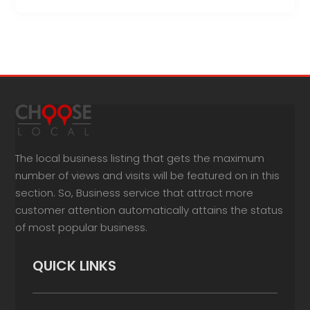
The local business listing that gets the maximum
number of views and visits will be featured on in this
section. So, Business service that attract more
customer attention automatically attains the status
of most popular business.
QUICK LINKS