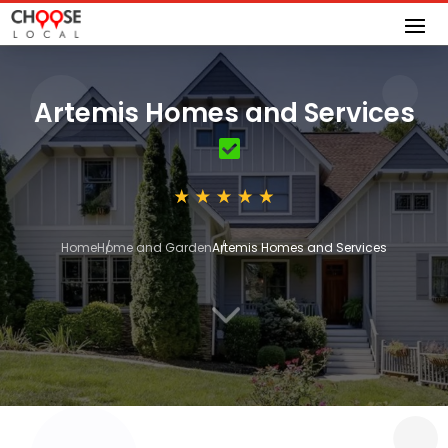
Artemis Homes and Services
Home
Home and Garden
Artemis Homes and Services
3