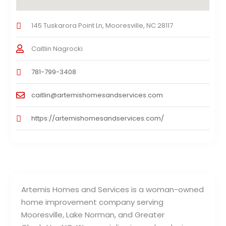
145 Tuskarora Point Ln, Mooresville, NC 28117
Caitlin Nagrocki
781-799-3408
caitlin@artemishomesandservices.com
https://artemishomesandservices.com/
Artemis Homes and Services is a woman-owned
home improvement company serving
Mooresville, Lake Norman, and Greater