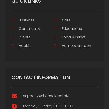
QUICK LINKS
Business
Cars
Community
Educations
Events
Food & Drinks
Health
Home & Garden
CONTACT INFORMATION
support@chooselocal.biz

Monday – Friday 9:00 – 17:00
