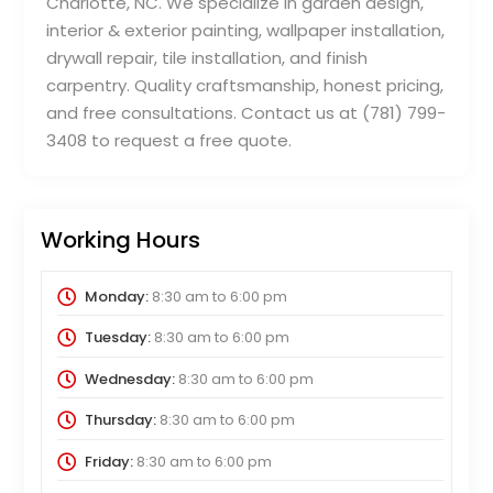
Charlotte, NC. We specialize in garden design,
interior & exterior painting, wallpaper installation,
drywall repair, tile installation, and finish
carpentry. Quality craftsmanship, honest pricing,
and free consultations. Contact us at (781) 799-
3408 to request a free quote.
Working Hours
Monday:
8:30 am
to
6:00 pm
Tuesday:
8:30 am
to
6:00 pm
Wednesday:
8:30 am
to
6:00 pm
Thursday:
8:30 am
to
6:00 pm
Friday:
8:30 am
to
6:00 pm