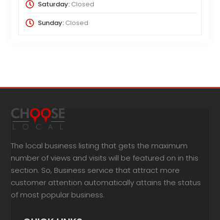
Saturday:
Closed
Sunday:
Closed
The local business listing that gets the maximum
number of views and visits will be featured on in this
section. So, Business service that attract more
customer attention automatically attains the status
of most popular business.