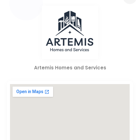
Artemis Homes and Services