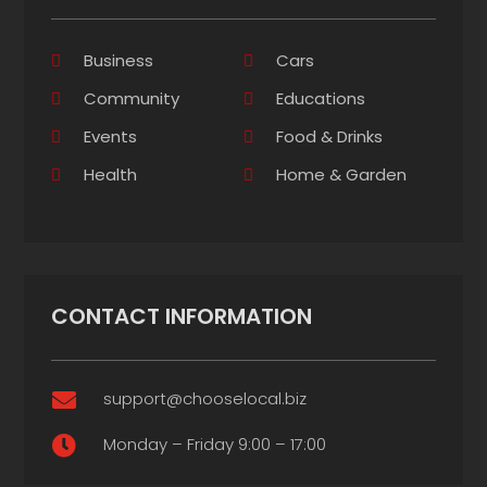
Business
Cars
Community
Educations
Events
Food & Drinks
Health
Home & Garden
CONTACT INFORMATION
support@chooselocal.biz

Monday – Friday 9:00 – 17:00
