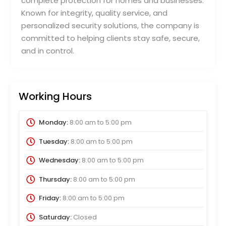
complete protection for homes and businesses.
Known for integrity, quality service, and
personalized security solutions, the company is
committed to helping clients stay safe, secure,
and in control.
Working Hours
Monday:
8:00 am
to
5:00 pm
Tuesday:
8:00 am
to
5:00 pm
Wednesday:
8:00 am
to
5:00 pm
Thursday:
8:00 am
to
5:00 pm
Friday:
8:00 am
to
5:00 pm
Saturday:
Closed