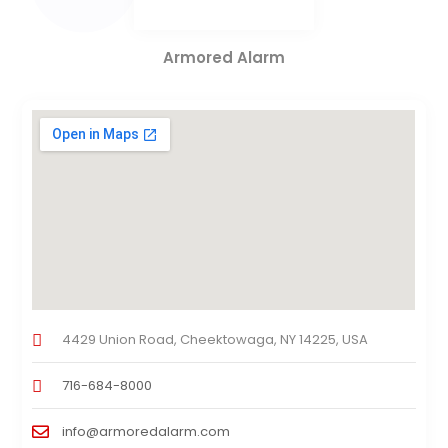
Armored Alarm
4429 Union Road, Cheektowaga, NY 14225, USA
716-684-8000
info@armoredalarm.com