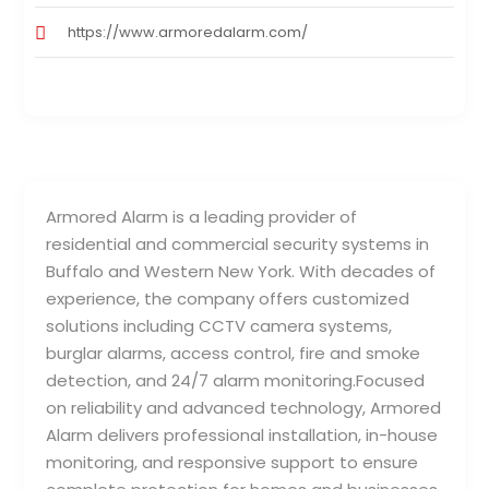
https://www.armoredalarm.com/
Armored Alarm is a leading provider of
residential and commercial security systems in
Buffalo and Western New York. With decades of
experience, the company offers customized
solutions including CCTV camera systems,
burglar alarms, access control, fire and smoke
detection, and 24/7 alarm monitoring.Focused
on reliability and advanced technology, Armored
Alarm delivers professional installation, in-house
monitoring, and responsive support to ensure