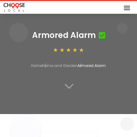
Armored Alarm
Home
Home and Garden
Armored Alarm
3