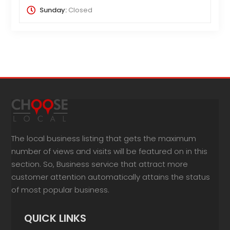
Sunday:
Closed
The local business listing that gets the maximum
number of views and visits will be featured on in this
section. So, Business service that attract more
customer attention automatically attains the status
of most popular business.
QUICK LINKS