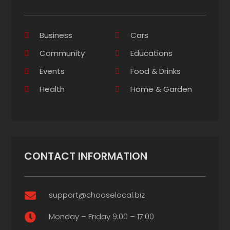
Business
Cars
Community
Educations
Events
Food & Drinks
Health
Home & Garden
CONTACT INFORMATION
support@chooselocal.biz

Monday – Friday 9:00 – 17:00
