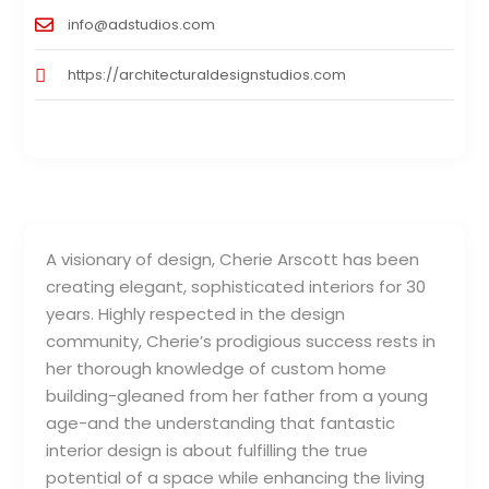
info@adstudios.com
https://architecturaldesignstudios.com
A visionary of design, Cherie Arscott has been
creating elegant, sophisticated interiors for 30
years. Highly respected in the design
community, Cherie’s prodigious success rests in
her thorough knowledge of custom home
building-gleaned from her father from a young
age-and the understanding that fantastic
interior design is about fulfilling the true
potential of a space while enhancing the living