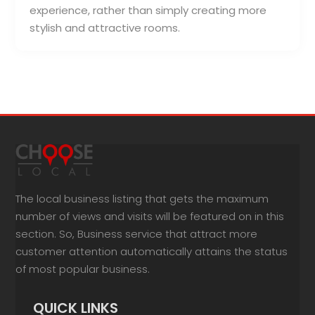
experience, rather than simply creating more
stylish and attractive rooms.
The local business listing that gets the maximum
number of views and visits will be featured on in this
section. So, Business service that attract more
customer attention automatically attains the status
of most popular business.
QUICK LINKS