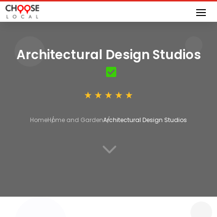
Architectural Design Studios
Home
Home and Garden
Architectural Design Studios
3