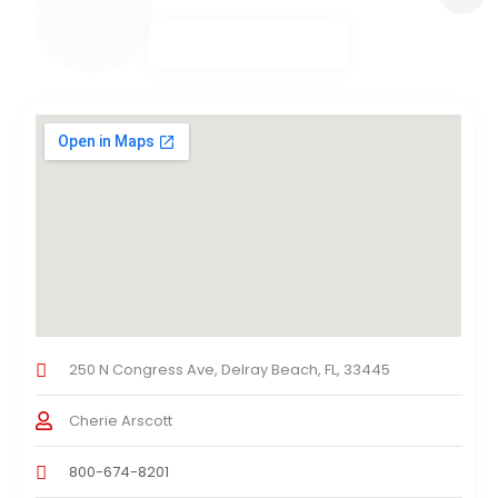
250 N Congress Ave, Delray Beach, FL, 33445
Cherie Arscott
800-674-8201