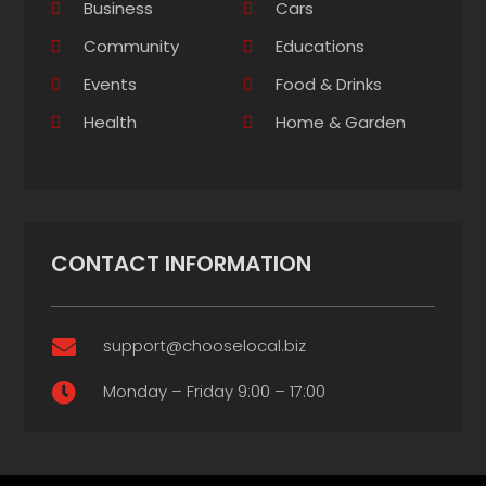
Business
Cars
Community
Educations
Events
Food & Drinks
Health
Home & Garden
CONTACT INFORMATION
support@chooselocal.biz

Monday – Friday 9:00 – 17:00
