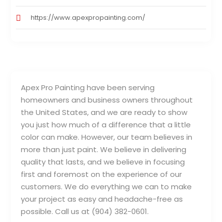
https://www.apexpropainting.com/
Apex Pro Painting have been serving
homeowners and business owners throughout
the United States, and we are ready to show
you just how much of a difference that a little
color can make. However, our team believes in
more than just paint. We believe in delivering
quality that lasts, and we believe in focusing
first and foremost on the experience of our
customers. We do everything we can to make
your project as easy and headache-free as
possible. Call us at (904) 382-0601.