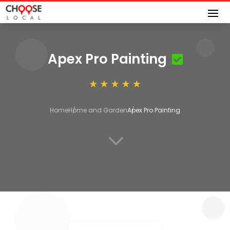
Apex Pro Painting
Home
Home and Garden
Apex Pro Painting
3