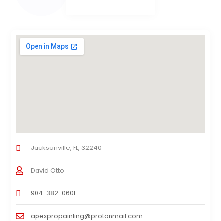
Jacksonville, FL, 32240
David Otto
904-382-0601
apexpropainting@protonmail.com