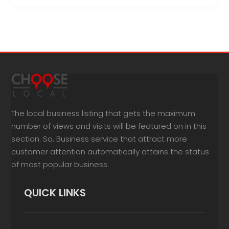
The local business listing that gets the maximum
number of views and visits will be featured on in this
section. So, Business service that attract more
customer attention automatically attains the status
of most popular business.
QUICK LINKS