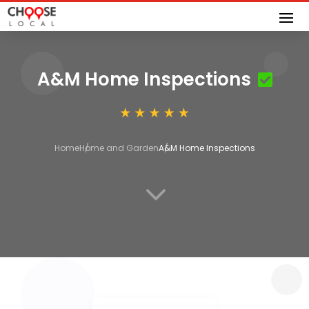
A&M Home Inspections
Home
Home and Garden
A&M Home Inspections
3