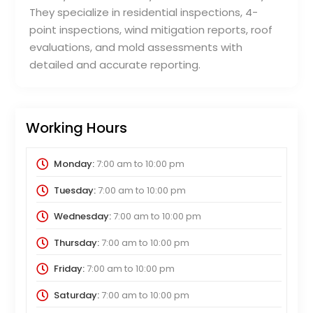
They specialize in residential inspections, 4-
point inspections, wind mitigation reports, roof
evaluations, and mold assessments with
detailed and accurate reporting.
Working Hours
Monday:
7:00 am
to
10:00 pm
Tuesday:
7:00 am
to
10:00 pm
Wednesday:
7:00 am
to
10:00 pm
Thursday:
7:00 am
to
10:00 pm
Friday:
7:00 am
to
10:00 pm
Saturday:
7:00 am
to
10:00 pm