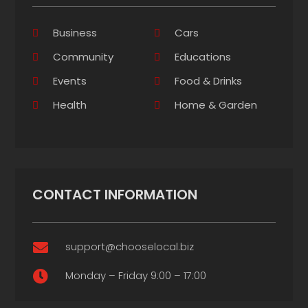
Business
Cars
Community
Educations
Events
Food & Drinks
Health
Home & Garden
CONTACT INFORMATION
support@chooselocal.biz

Monday – Friday 9:00 – 17:00
