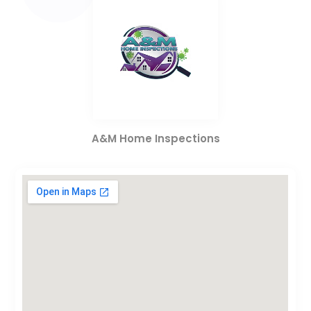
A&M Home Inspections