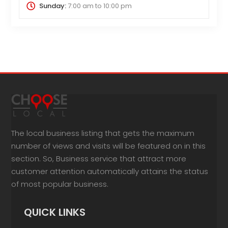
Sunday:
7:00 am
to
10:00 pm
The local business listing that gets the maximum
number of views and visits will be featured on in this
section. So, Business service that attract more
customer attention automatically attains the status
of most popular business.
QUICK LINKS