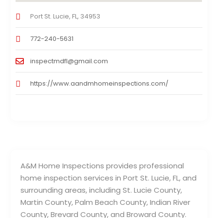
Port St. Lucie, FL, 34953
772-240-5631
inspectmdfl@gmail.com
https://www.aandmhomeinspections.com/
A&M Home Inspections provides professional
home inspection services in Port St. Lucie, FL, and
surrounding areas, including St. Lucie County,
Martin County, Palm Beach County, Indian River
County, Brevard County, and Broward County.