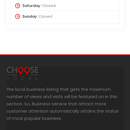
Saturday:
Closed
Sunday:
Closed
The local business listing that gets the maximum
number of views and visits will be featured on in this
section. So, Business service that attract more
customer attention automatically attains the status
of most popular business.