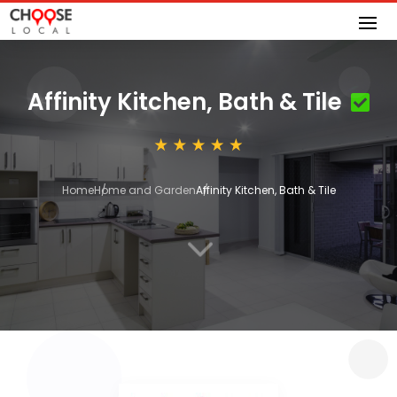
Affinity Kitchen, Bath & Tile
Home
Home and Garden
Affinity Kitchen, Bath & Tile
3