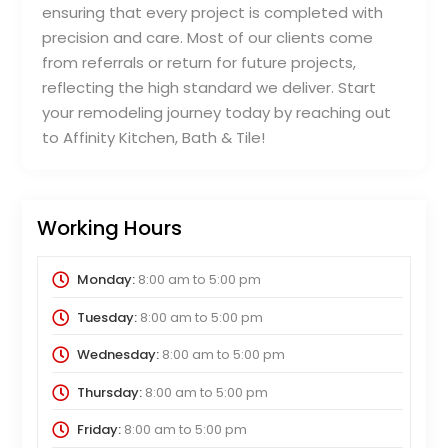
ensuring that every project is completed with
precision and care. Most of our clients come
from referrals or return for future projects,
reflecting the high standard we deliver. Start
your remodeling journey today by reaching out
to Affinity Kitchen, Bath & Tile!
Working Hours
Monday:
8:00 am
to
5:00 pm
Tuesday:
8:00 am
to
5:00 pm
Wednesday:
8:00 am
to
5:00 pm
Thursday:
8:00 am
to
5:00 pm
Friday:
8:00 am
to
5:00 pm