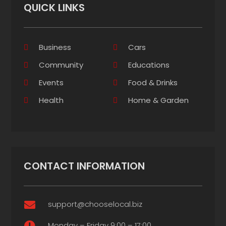
QUICK LINKS
Business
Cars
Community
Educations
Events
Food & Drinks
Health
Home & Garden
CONTACT INFORMATION
support@chooselocal.biz

Monday – Friday 9:00 – 17:00
