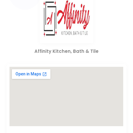
Affinity Kitchen, Bath & Tile