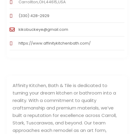
Carrollton,OH,44615,USA
(330) 428-2929
kikobuckeye@gmail.com
https://www.affinitykitchenbath.com/
Affinity Kitchen, Bath & Tile is dedicated to
turning your dream kitchen or bathroom into a
reality. With a commitment to quality
craftsmanship and premium materials, we’ve
built a reputation for excellence across Carroll,
Stark, Tuscarawas, and beyond. Our team
approaches each remodel as an art form,