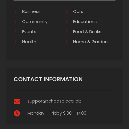
Business
Cars
Community
Educations
Events
Food & Drinks
Health
Home & Garden
CONTACT INFORMATION
support@chooselocal.biz

Monday – Friday 9:00 – 17:00
