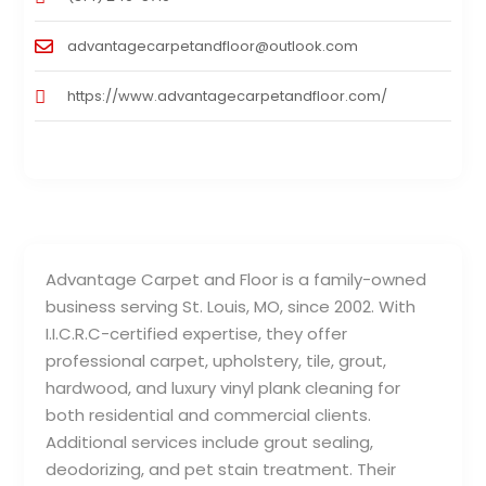
advantagecarpetandfloor@outlook.com
https://www.advantagecarpetandfloor.com/
Advantage Carpet and Floor is a family-owned
business serving St. Louis, MO, since 2002. With
I.I.C.R.C-certified expertise, they offer
professional carpet, upholstery, tile, grout,
hardwood, and luxury vinyl plank cleaning for
both residential and commercial clients.
Additional services include grout sealing,
deodorizing, and pet stain treatment. Their