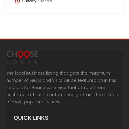
Sunday:
Closed
The local business listing that gets the maximum
number of views and visits will be featured on in this
section. So, Business service that attract more
customer attention automatically attains the status
of most popular business.
QUICK LINKS