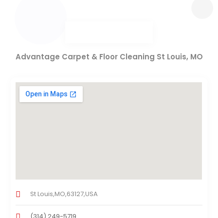
Advantage Carpet & Floor Cleaning St Louis, MO
St Louis,MO,63127,USA
(314) 249-5719