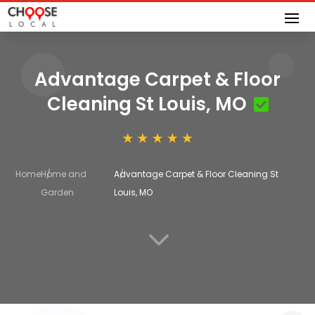
Advantage Carpet & Floor
Cleaning St Louis, MO
Home
Home and
Advantage Carpet & Floor Cleaning St
Garden
Louis, MO
3