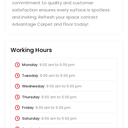
commitment to quality and customer
satisfaction ensures every surface is spotless
and inviting. Refresh your space contact
Advantage Carpet and Floor today!
Working Hours
Monday:
9:00 am
to
5:00 pm
Tuesday:
9:00 am
to
5:00 pm
Wednesday:
9:00 am
to
5:00 pm
Thursday:
9:00 am
to
5:00 pm
Friday:
9:00 am
to
5:00 pm
Saturday:
9:00 am
to
5:00 pm