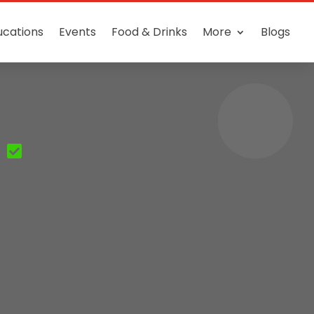
ucations
Events
Food & Drinks
More
Blogs