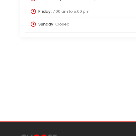
Friday:
7:00 am
to
5:00 pm
Sunday:
Closed