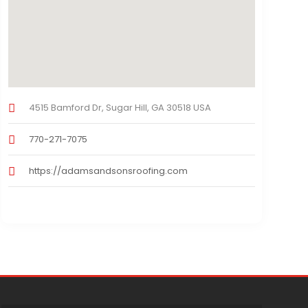
4515 Bamford Dr, Sugar Hill, GA 30518 USA
770-271-7075
https://adamsandsonsroofing.com