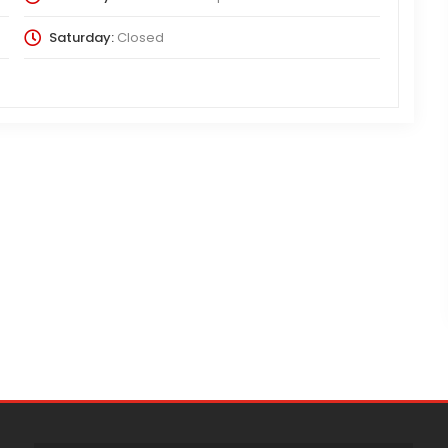
Saturday:
Closed