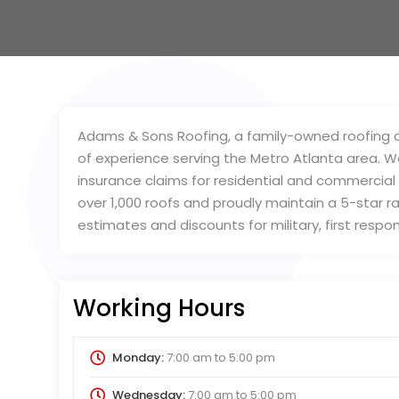
Adams & Sons Roofing, a family-owned roofing co
of experience serving the Metro Atlanta area. We
insurance claims for residential and commercial
over 1,000 roofs and proudly maintain a 5-star r
estimates and discounts for military, first resp
Working Hours
Monday:
7:00 am
to
5:00 pm
Wednesday:
7:00 am
to
5:00 pm