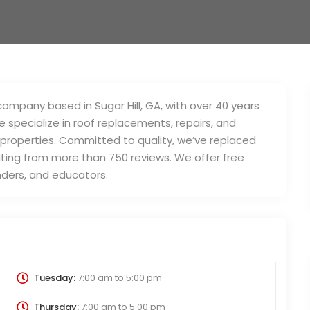
mpany based in Sugar Hill, GA, with over 40 years
 specialize in roof replacements, repairs, and
 properties. Committed to quality, we’ve replaced
ating from more than 750 reviews. We offer free
onders, and educators.
Tuesday:
7:00 am
to
5:00 pm
Thursday:
7:00 am
to
5:00 pm