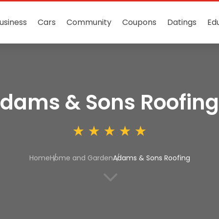
usiness
Cars
Community
Coupons
Datings
Ed
dams & Sons Roofing
Home
Home and Garden
Adams & Sons Roofing
3