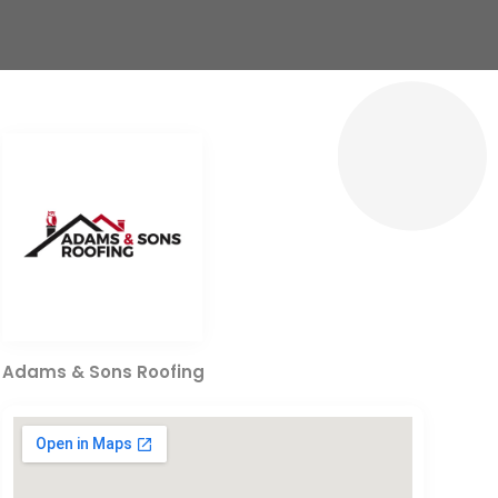
Adams & Sons Roofing