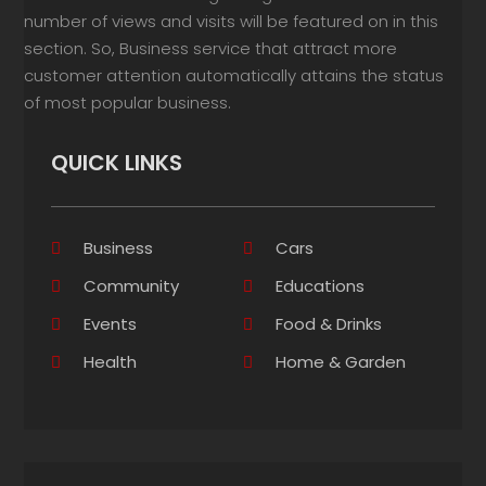
number of views and visits will be featured on in this
section. So, Business service that attract more
customer attention automatically attains the status
of most popular business.
QUICK LINKS
Business
Cars
Community
Educations
Events
Food & Drinks
Health
Home & Garden