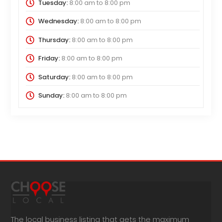
Tuesday:
8:00 am
to
8:00 pm
Wednesday:
8:00 am
to
8:00 pm
Thursday:
8:00 am
to
8:00 pm
Friday:
8:00 am
to
8:00 pm
Saturday:
8:00 am
to
8:00 pm
Sunday:
8:00 am
to
8:00 pm
The local business listing that gets the maximum