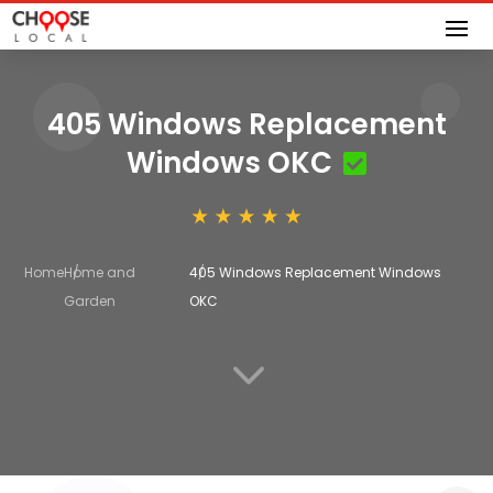
405 Windows Replacement
Windows OKC
Home
Home and
405 Windows Replacement Windows
Garden
OKC
3