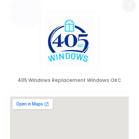
405 Windows Replacement Windows OKC