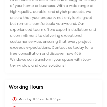
of your home or business. With a wide range of
high-quality, durable, and stylish products, we
ensure that your property not only looks great
but remains comfortable year-round. Our
experienced team offers expert installation and
a commitment to delivering exceptional
customer service, ensuring that every project
exceeds expectations. Contact us today for a
free consultation and discover how 405
Windows can transform your space with top-
tier window and door solutions!
Working Hours
Monday:
8:00 am
to
8:00 pm