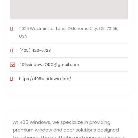
11025 Westminster Lane, Oklahoma City, OK, 73165,
USA
(405) 423-6723
405windowsOKC@gmail.com
https://405windows.com/
At 405 Windows, we specialize in providing
premium window and door solutions designed
to enhance the aesthetic and energy efficiency