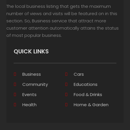
The local business listing that gets the maximum
number of views and visits will be featured on in this
section. So, Business service that attract more
customer attention automatically attains the status
of most popular business.
QUICK LINKS
Business
Cars
Community
Educations
Events
Food & Drinks
Health
Home & Garden