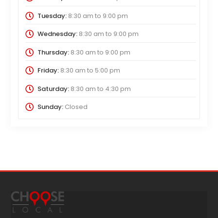
Tuesday:
8:30 am
to
9:00 pm
Wednesday:
8:30 am
to
9:00 pm
Thursday:
8:30 am
to
9:00 pm
Friday:
8:30 am
to
5:00 pm
Saturday:
8:30 am
to
4:30 pm
Sunday:
Closed