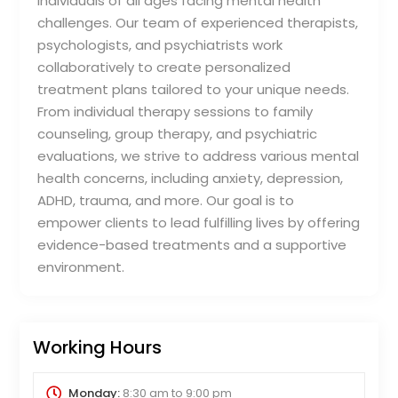
individuals of all ages facing mental health
challenges. Our team of experienced therapists,
psychologists, and psychiatrists work
collaboratively to create personalized
treatment plans tailored to your unique needs.
From individual therapy sessions to family
counseling, group therapy, and psychiatric
evaluations, we strive to address various mental
health concerns, including anxiety, depression,
ADHD, trauma, and more. Our goal is to
empower clients to lead fulfilling lives by offering
evidence-based treatments and a supportive
environment.
Working Hours
Monday:
8:30 am
to
9:00 pm