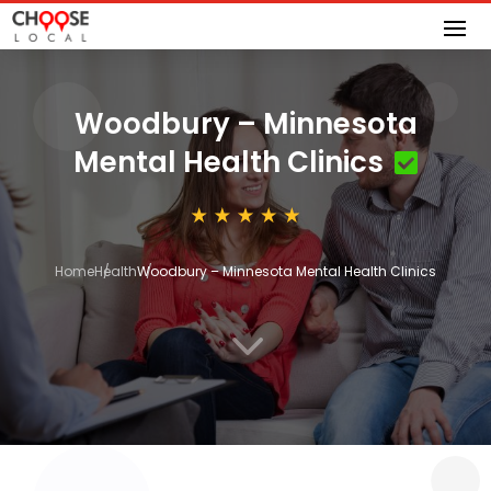
Woodbury – Minnesota
Mental Health Clinics
Home
Health
Woodbury – Minnesota Mental Health Clinics
3