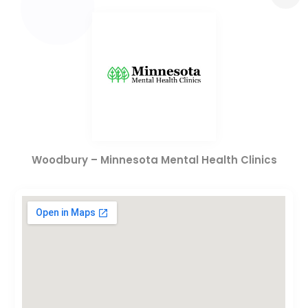
Woodbury – Minnesota Mental Health Clinics