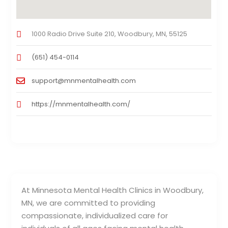
1000 Radio Drive Suite 210, Woodbury, MN, 55125
(651) 454-0114
support@mnmentalhealth.com
https://mnmentalhealth.com/
At Minnesota Mental Health Clinics in Woodbury,
MN, we are committed to providing
compassionate, individualized care for