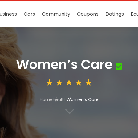
usiness
Cars
Community
Coupons
Datings
Ed
Women’s Care
Home
Health
Women’s Care
3