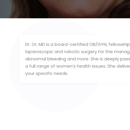
Dr. Or, MD is a board-certified OB/GYN, fellowshi
laparoscopic and robotic surgery for the manage
abnormal bleeding and more. She is deeply pass
a full range of women’s health issues. She deliv
your specific needs.