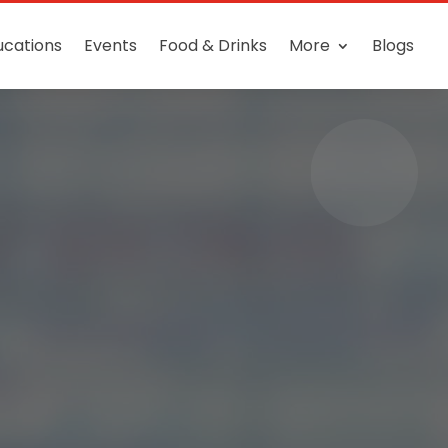
ucations
Events
Food & Drinks
More
Blogs