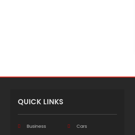
QUICK LINKS
Business
Cars