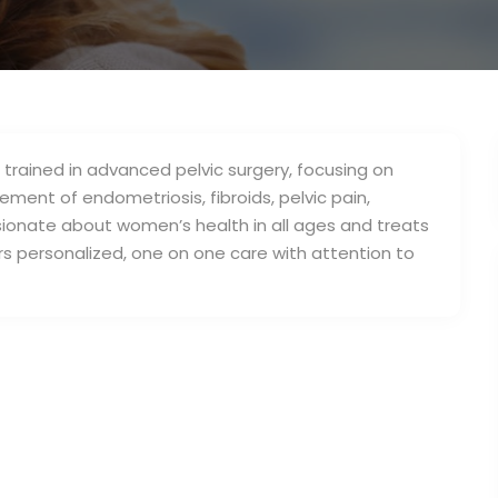
p trained in advanced pelvic surgery, focusing on
ment of endometriosis, fibroids, pelvic pain,
ionate about women’s health in all ages and treats
ers personalized, one on one care with attention to