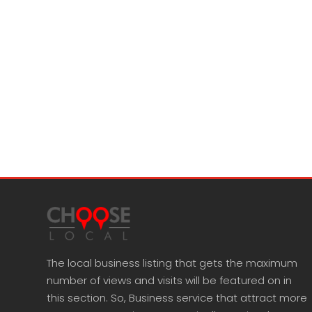
The local business listing that gets the maximum
number of views and visits will be featured on in
this section. So, Business service that attract more