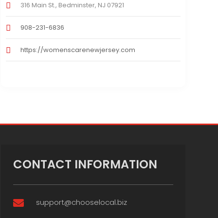
316 Main St., Bedminster, NJ 07921
908-231-6836
https://womenscarenewjersey.com
CONTACT INFORMATION
support@chooselocal.biz
