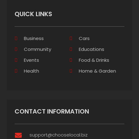
QUICK LINKS
Business
Cars
Community
Educations
Events
Food & Drinks
Health
Home & Garden
CONTACT INFORMATION
support@chooselocal.biz
