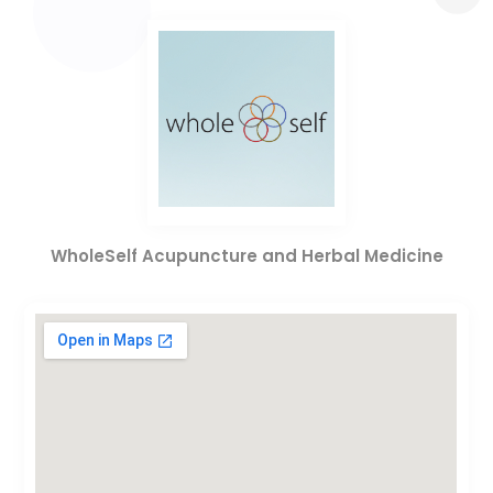
WholeSelf Acupuncture and Herbal Medicine