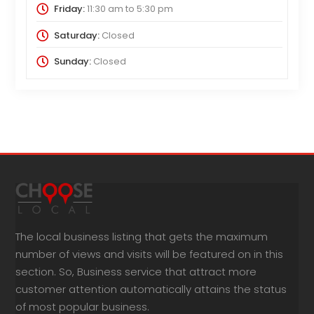
Friday:
11:30 am
to
5:30 pm
Saturday:
Closed
Sunday:
Closed
The local business listing that gets the maximum
number of views and visits will be featured on in this
section. So, Business service that attract more
customer attention automatically attains the status
of most popular business.