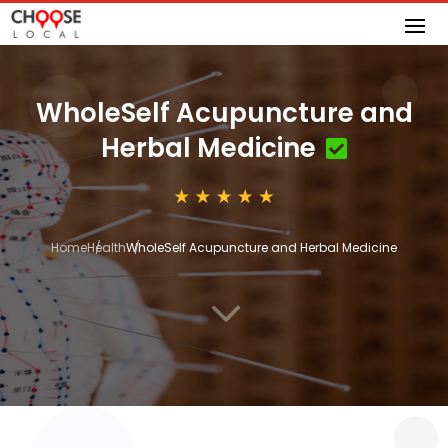
WholeSelf Acupuncture and
Herbal Medicine
Home
Health
WholeSelf Acupuncture and Herbal Medicine
3