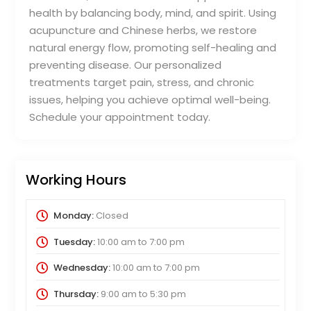
health by balancing body, mind, and spirit. Using
acupuncture and Chinese herbs, we restore
natural energy flow, promoting self-healing and
preventing disease. Our personalized
treatments target pain, stress, and chronic
issues, helping you achieve optimal well-being.
Schedule your appointment today.
Working Hours
Monday:
Closed
Tuesday:
10:00 am
to
7:00 pm
Wednesday:
10:00 am
to
7:00 pm
Thursday:
9:00 am
to
5:30 pm