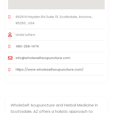
6929 N Hayden Rd Suite 111, Scottsdale, Arizona ,
85250 , USA
Linda Lofaro
480-258-1474
info@wholeselfacupuncture.com
https://www.wholeselfacupuncture.com/
WholeSelf Acupuncture and Herbal Medicine in
Scottsdale, AZ offers a holistic approach to