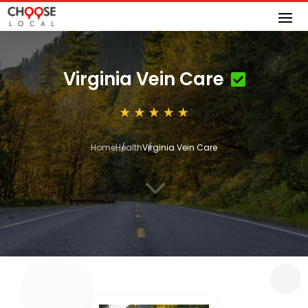
Virginia Vein Care
Home
Health
Virginia Vein Care
3