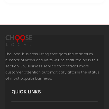
The local business listing that gets the maximum
number of views and visits will be featured on in this
section. So, Business service that attract more
customer attention automatically attains the status
of most popular business.
QUICK LINKS