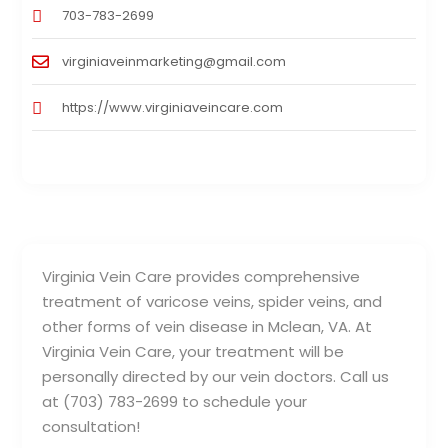
703-783-2699
virginiaveinmarketing@gmail.com
https://www.virginiaveincare.com
Virginia Vein Care provides comprehensive
treatment of varicose veins, spider veins, and
other forms of vein disease in Mclean, VA. At
Virginia Vein Care, your treatment will be
personally directed by our vein doctors. Call us
at (703) 783-2699 to schedule your
consultation!