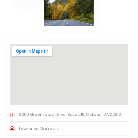
8200 Greensboro Drive, Suite 210, McLean, VA 22102
Lawrence Markovitz