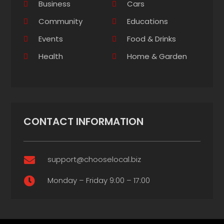
Business
Cars
Community
Educations
Events
Food & Drinks
Health
Home & Garden
CONTACT INFORMATION
support@chooselocal.biz

Monday – Friday 9:00 – 17:00
