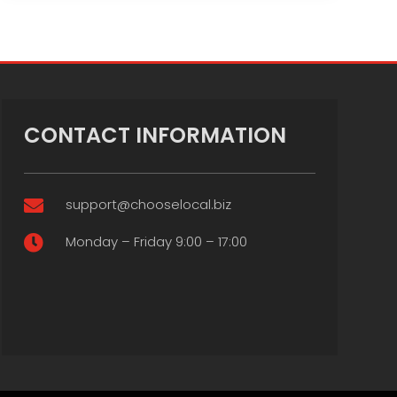
CONTACT INFORMATION
support@chooselocal.biz

Monday – Friday 9:00 – 17:00
