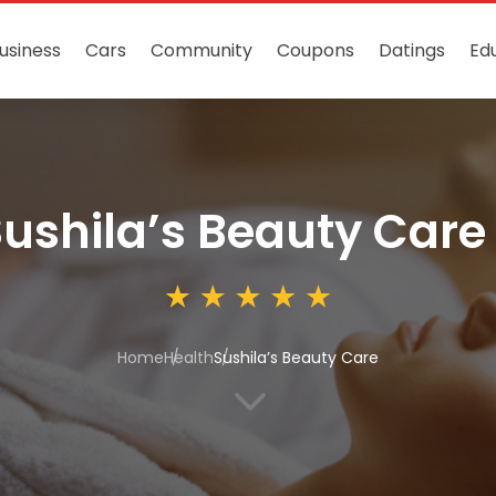
usiness
Cars
Community
Coupons
Datings
Ed
ushila’s Beauty Care
Home
Health
Sushila’s Beauty Care
3