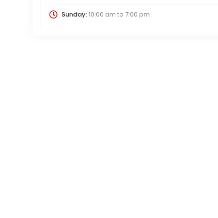
Sunday:
10:00 am
to
7:00 pm