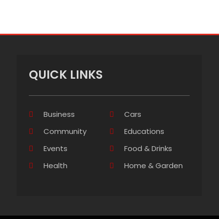
QUICK LINKS
Business
Cars
Community
Educations
Events
Food & Drinks
Health
Home & Garden