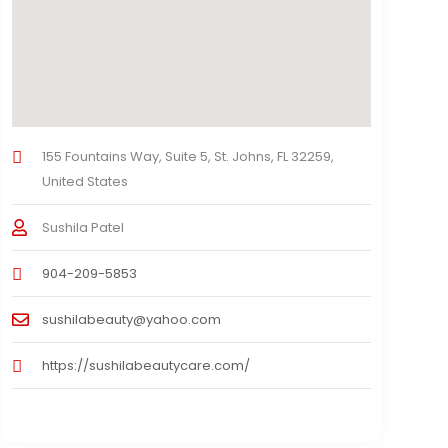
155 Fountains Way, Suite 5, St. Johns, FL 32259,
United States
Sushila Patel
904-209-5853
sushilabeauty@yahoo.com
https://sushilabeautycare.com/