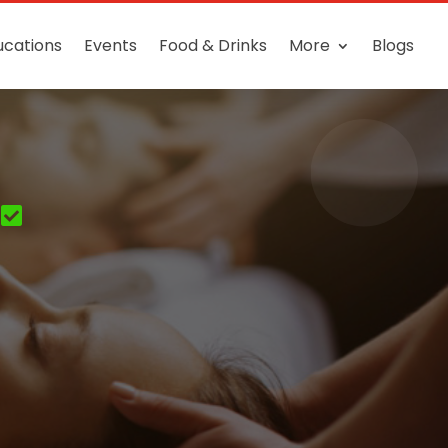
ucations
Events
Food & Drinks
More
Blogs