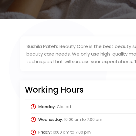
Sushila Patel’s Beauty Care is the best beauty sal
beauty care needs. We only use high-quality mak
techniques that will surpass your expectations.
Working Hours
Monday:
Closed
Wednesday:
10:00 am
to
7:00 pm
Friday:
10:00 am
to
7:00 pm