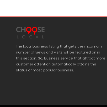
The local business listing that gets the maximum
number of views and visits will be featured on in
this section. So, Business service that attract more
customer attention automatically attains the
status of most popular business.