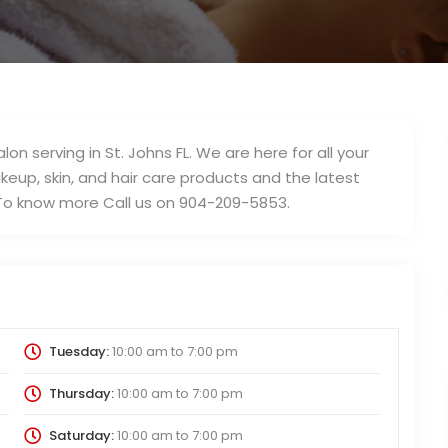
on serving in St. Johns FL. We are here for all your
eup, skin, and hair care products and the latest
 To know more Call us on 904-209-5853.
Tuesday:
10:00 am
to
7:00 pm
Thursday:
10:00 am
to
7:00 pm
Saturday:
10:00 am
to
7:00 pm