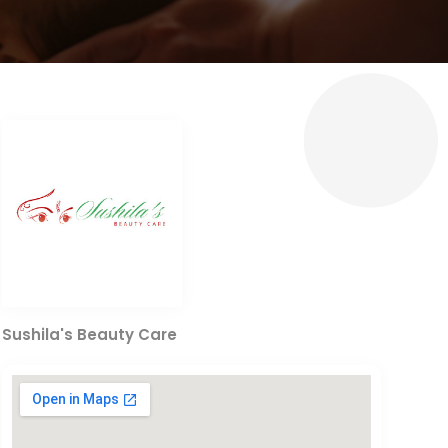
Sushila's Beauty Care