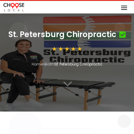
St. Petersburg Chiropractic
Home
Health
St. Petersburg Chiropractic
3