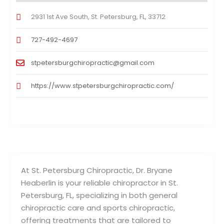
2931 1st Ave South, St. Petersburg, FL, 33712
727-492-4697
stpetersburgchiropractic@gmail.com
https://www.stpetersburgchiropractic.com/
At St. Petersburg Chiropractic, Dr. Bryane
Heaberlin is your reliable chiropractor in St.
Petersburg, FL, specializing in both general
chiropractic care and sports chiropractic,
offering treatments that are tailored to