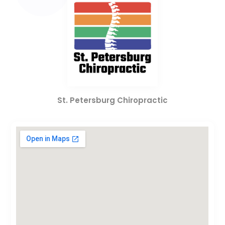
St. Petersburg Chiropractic