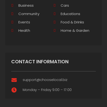
Business
Cars
Community
Educations
Events
Food & Drinks
Health
Home & Garden
CONTACT INFORMATION
support@chooselocal.biz

Monday – Friday 9:00 – 17:00
