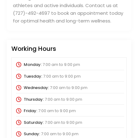
athletes and active individuals. Contact us at
(727)-492-4697 to book an appointment today
for optimal health and long-term wellness.
Working Hours
Monday:
7:00 am
to
9:00 pm
Tuesday:
7:00 am
to
9:00 pm
Wednesday:
7:00 am
to
9:00 pm
Thursday:
7:00 am
to
9:00 pm
Friday:
7:00 am
to
9:00 pm
Saturday:
7:00 am
to
9:00 pm
Sunday:
7:00 am
to
9:00 pm