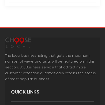
The local business listing that gets the maximum
number of views and visits will be featured on in this
section. So, Business service that attract more
customer attention automatically attains the status
of most popular business.
QUICK LINKS