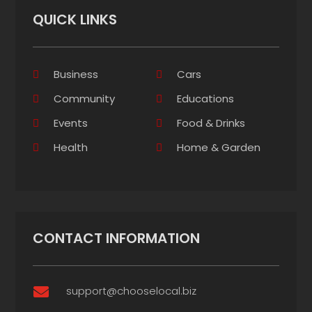
QUICK LINKS
Business
Cars
Community
Educations
Events
Food & Drinks
Health
Home & Garden
CONTACT INFORMATION
support@chooselocal.biz
