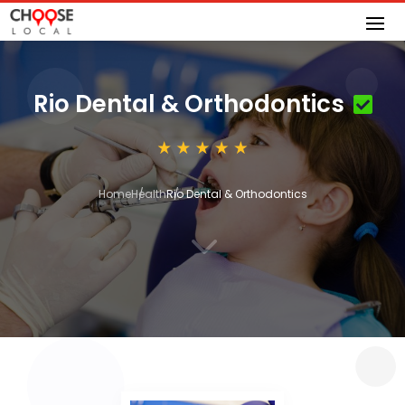
Rio Dental & Orthodontics
Home
Health
Rio Dental & Orthodontics
3