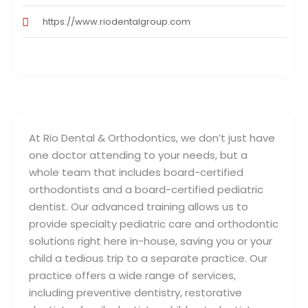
https://www.riodentalgroup.com
At Rio Dental & Orthodontics, we don’t just have
one doctor attending to your needs, but a
whole team that includes board-certified
orthodontists and a board-certified pediatric
dentist. Our advanced training allows us to
provide specialty pediatric care and orthodontic
solutions right here in-house, saving you or your
child a tedious trip to a separate practice. Our
practice offers a wide range of services,
including preventive dentistry, restorative