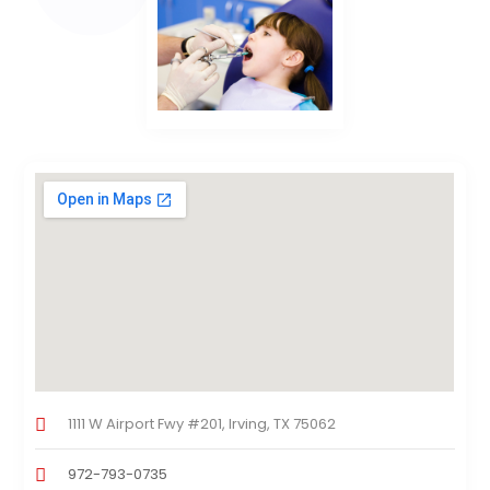
1111 W Airport Fwy #201, Irving, TX 75062
972-793-0735