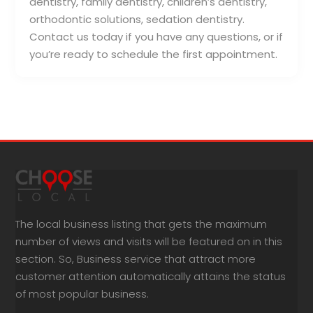
dentistry, family dentistry, children’s dentistry,
orthodontic solutions, sedation dentistry.
Contact us today if you have any questions, or if
you’re ready to schedule the first appointment.
The local business listing that gets the maximum
number of views and visits will be featured on in this
section. So, Business service that attract more
customer attention automatically attains the status
of most popular business.