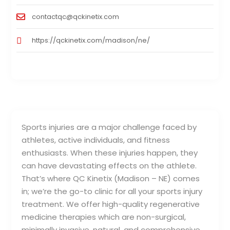
contactqc@qckinetix.com
https://qckinetix.com/madison/ne/
Sports injuries are a major challenge faced by
athletes, active individuals, and fitness
enthusiasts. When these injuries happen, they
can have devastating effects on the athlete.
That’s where QC Kinetix (Madison – NE) comes
in; we’re the go-to clinic for all your sports injury
treatment. We offer high-quality regenerative
medicine therapies which are non-surgical,
minimally invasive, natural, and comprehensive.