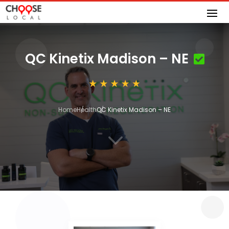
QC Kinetix Madison – NE
Home
Health
QC Kinetix Madison – NE
3