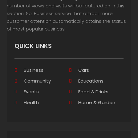
number of views and visits will be featured on in this
section. So, Business service that attract more
customer attention automatically attains the status
of most popular business.
QUICK LINKS
Business
Cars
Community
Educations
Events
Food & Drinks
Health
Home & Garden