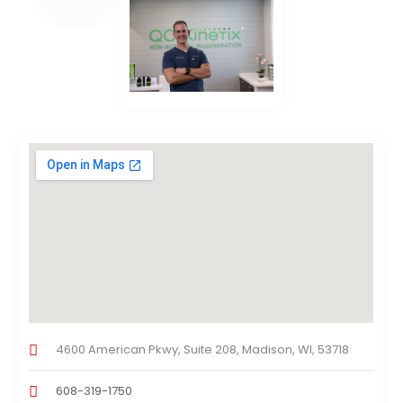
4600 American Pkwy, Suite 208, Madison, WI, 53718
608-319-1750