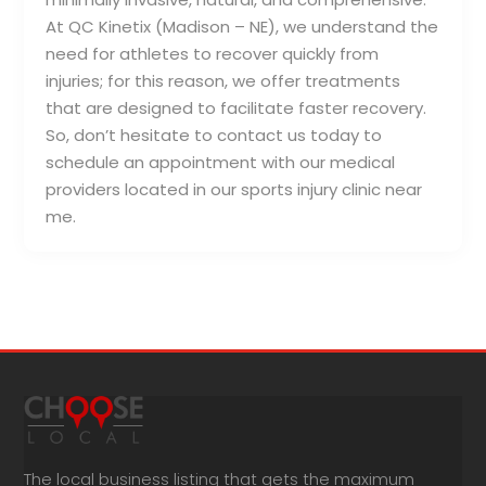
At QC Kinetix (Madison – NE), we understand the
need for athletes to recover quickly from
injuries; for this reason, we offer treatments
that are designed to facilitate faster recovery.
So, don’t hesitate to contact us today to
schedule an appointment with our medical
providers located in our sports injury clinic near
me.
The local business listing that gets the maximum